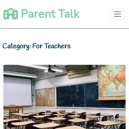
Skip
Parent Talk
to
content
Category:
For Teachers