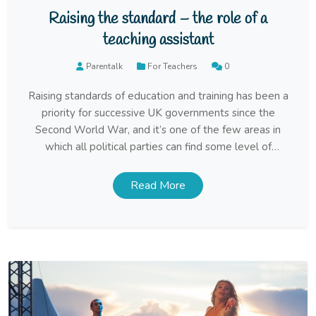
Raising the standard – the role of a
teaching assistant
Parentalk
For Teachers
0
Raising standards of education and training has been a
priority for successive UK governments since the
Second World War, and it’s one of the few areas in
which all political parties can find some level of
agreement. Despite limited resources, it must be said
that considerable progress has been made in achieving
Read More
this aim.