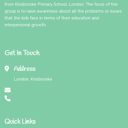
from Kinsbrooke Primary School, London. The focus of this
group is to raise awareness about all the problems or issues
that the kids face in terms of their education and
interpersonal growth.
Get In Touch
Address
London, Kinsbrooke
Quick Links