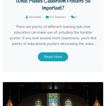
What Makes Classroom Posters So
Important?
Parentalk
For Teachers
0
There are plenty of different learning aids that
educators can make use of, including the humble
poster. If you look around most classrooms, you’ll find
plenty of educational posters decorating the walls,
and yet people tend to underestimate the value that
those posters hold. This can lead some teachers, as
Read More
well as lots of home-schooling […]