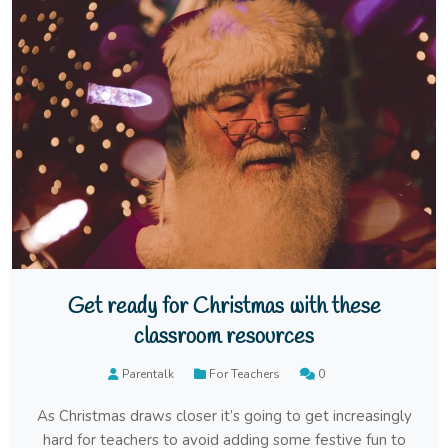
Get ready for Christmas with these
classroom resources
Parentalk
For Teachers
0
As Christmas draws closer it’s going to get increasingly
hard for teachers to avoid adding some festive fun to