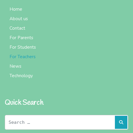
Home
About us
Contact
For Parents
For Students
For Teachers
News
Technology
Quick Search
Search
Sear
for: