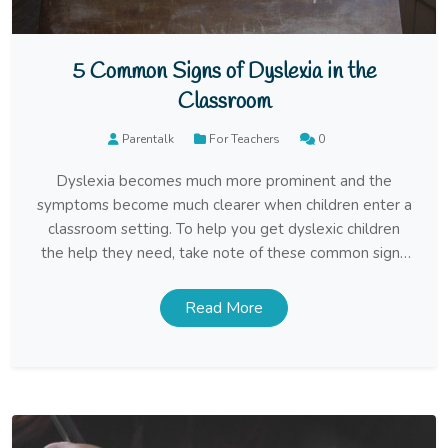
5 Common Signs of Dyslexia in the
Classroom
Parentalk
For Teachers
0
Dyslexia becomes much more prominent and the
symptoms become much clearer when children enter a
classroom setting. To help you get dyslexic children
the help they need, take note of these common signs
of dyslexia.
Read More