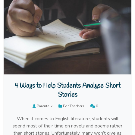
4 Ways to Help Students Analyse Short
Stories
Parentalk
For Teachers
0
When it comes to English literature, students will
spend most of their time on novels and poems rather
than short stories. Unfortunately, many won’t give as