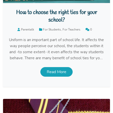
How to choose the right ties for your
school?
Parentalk
For Students
,
For Teachers
0
Uniform is an important part of school life. It affects the
way people perceive our school, the students within it
and -to some extent- it even affects the way students
behave. There are many benefit of school ties for your
school uniform, but how do you choose the right ones?
Read More