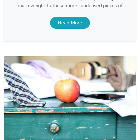
much weight to those more condensed pieces of
prose, and it can be an uphill struggle trying to teach
them
Read More