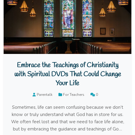
Embrace the Teachings of Christianity
with Spiritual DVDs That Could Change
Your Life
Parentalk
For Teachers
0
Sometimes, life can seem confusing because we don’t
know or truly understand what God has in store for us.
We often feel lost and that we need to face life alone,
but by embracing the guidance and teachings of God,