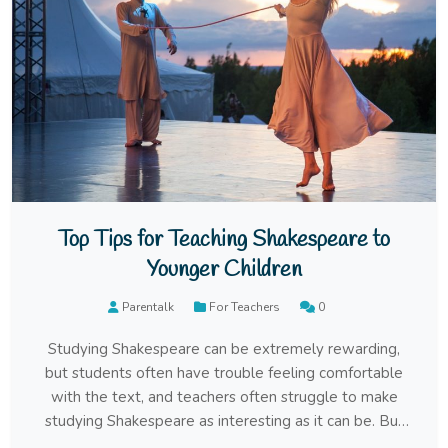
Top Tips for Teaching Shakespeare to
Younger Children
Parentalk
For Teachers
0
Studying Shakespeare can be extremely rewarding,
but students often have trouble feeling comfortable
with the text, and teachers often struggle to make
studying Shakespeare as interesting as it can be. But
that doesn’t mean you should give up – instead, simply