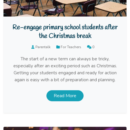
Re-engage primary school students after
the Christmas break
Parentalk
For Teachers
0
The start of a new term can always be tricky,
especially after an exciting period such as Christmas.
Getting your students engaged and ready for action
again is easy with a bit of preparation and planning.
Read More