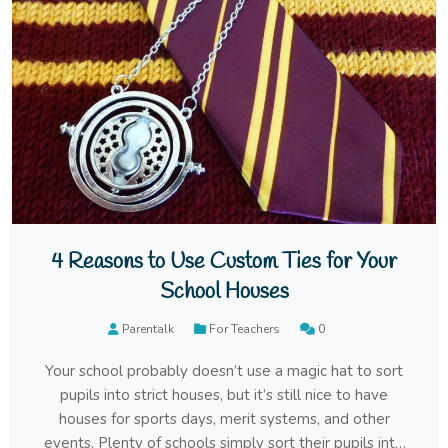
4 Reasons to Use Custom Ties for Your
School Houses
Parentalk
For Teachers
0
Your school probably doesn’t use a magic hat to sort
pupils into strict houses, but it’s still nice to have
houses for sports days, merit systems, and other
events. Plenty of schools simply sort their pupils into