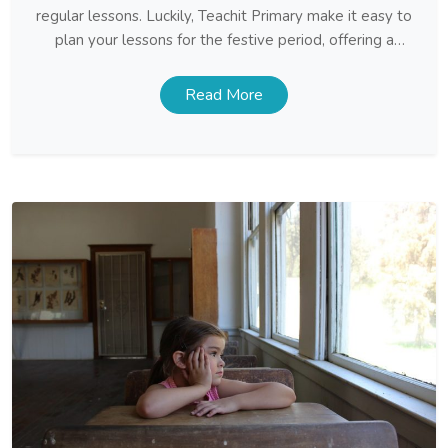
regular lessons. Luckily, Teachit Primary make it easy to
plan your lessons for the festive period, offering a
huge selection of Christmas themed resources for all
year groups. By adding a seasonal twist to lessons,
Read More
your […]