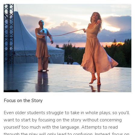
Focus on the Story
Even older students struggle to take in whole plays, so you’ll
want to start by focusing on the story without concerning
yourself too much with the language. Attempts to read
through the play will only lead to confusion. Instead, focus on