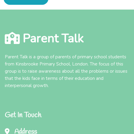
Parent Talk
Parent Talk is a group of parents of primary school students
from Kinsbrooke Primary School, London. The focus of this
group is to raise awareness about all the problems or issues
that the kids face in terms of their education and
interpersonal growth.
Get In Touch
Address