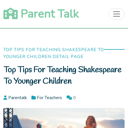
Skip
Parent Talk
to
content
TOP TIPS FOR TEACHING SHAKESPEARE TO
YOUNGER CHILDREN DETAIL PAGE
Top Tips For Teaching Shakespeare
To Younger Children
Parentalk
For Teachers
0