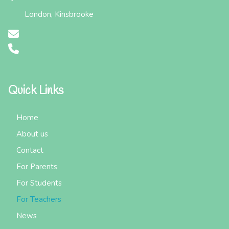
London, Kinsbrooke
Quick Links
Home
About us
Contact
For Parents
For Students
For Teachers
News