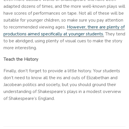
adapted dozens of times, and the more well-known plays will
have scores of performances on tape. Not all of these will be
suitable for younger children, so make sure you pay attention
to recommended viewing ages.
However, there are plenty of
productions aimed specifically at younger students.
They tend
to be abridged, using plenty of visual cues to make the story
more interesting.
Teach the History
Finally, don’t forget to provide a little history. Your students
don’t need to know all the ins and outs of Elizabethan and
Jacobean politics and society, but you should ground their
understanding of Shakespeare’s plays in a modest overview
of Shakespeare’s England.