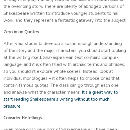
the overriding story. There are plenty of abridged versions of
Shakespeare written to introduce younger students to his
work, and they represent a fantastic gateway into the subject.
Zero in on Quotes
After your students develop a sound enough understanding
of the story and the major characters, you should start looking
at the writing itself. Shakespearean text contains complex
language, and it is often filled with archaic terms and phrases,
so you shouldn’t explore whole scenes. Instead, look at
individual monologues – it often helps to choose ones that
contain famous quotes. The class can go through each one
and analyse what the character means.
It’s a great way to
start reading Shakespeare’s writing without too much
pressure.
Consider Retellings
Even more obscure works of Shakespeare will have been