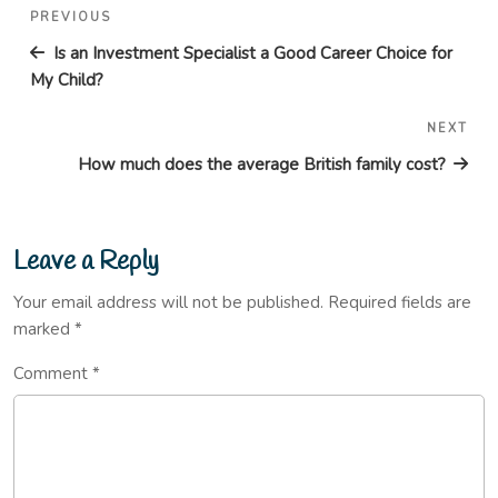
Post
Previous
PREVIOUS
navigation
Post
Is an Investment Specialist a Good Career Choice for
My Child?
NEXT
Nex
Pos
How much does the average British family cost?
Leave a Reply
Your email address will not be published.
Required fields are
marked
*
Comment
*