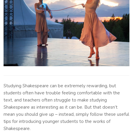
Studying Shakespeare can be extremely rewarding, but
students often have trouble feeling comfortable with the
text, and teachers often struggle to make studying
Shakespeare as interesting as it can be. But that doesn’t
mean you should give up – instead, simply follow these useful
tips for introducing younger students to the works of
Shakespeare.