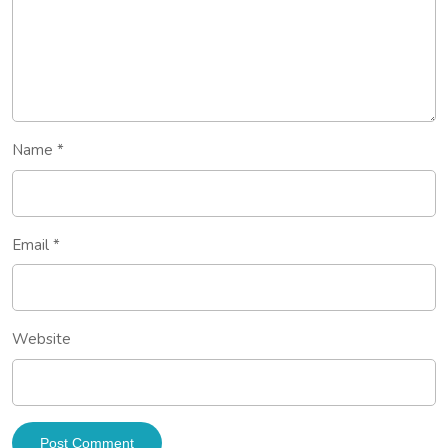
Name
*
Email
*
Website