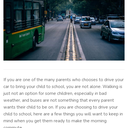
If you are one of the many parents who chooses to drive your
car to bring your child to school, you are not alone. Walking is
just not an option for some children, especially in bad
weather, and buses are not something that every parent
wants their child to be on. If you are choosing to drive your
child to school, here are a few things you will want to keep in
mind when you get them ready to make the morning
commute.