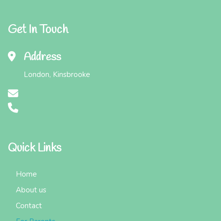
Get In Touch
Address
London, Kinsbrooke
Quick Links
Home
About us
Contact