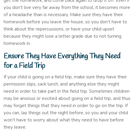
get the homework, and come back again to drop it off. Even if
you don’t live very far away from the school, it becomes more
of a headache than is necessary. Make sure they have their
homework before you leave the house, so you don’t have to
think about the repercussions, or have your child upset
because they might lose a letter grade due to not turning
homework in.
Ensure They Have Everything They Need
for a Field Trip
If your child is going on a field trip, make sure they have their
permission slips, sack lunch, and anything else they might
need in order to take part in the field trip. Sometimes children
may be anxious or excited about going on a field trip, and thus
may forget things that they need in order to go on the trip. If
you can, lay things out the night before, so you and your child
won’t have to worry about what they need to have before
they leave.