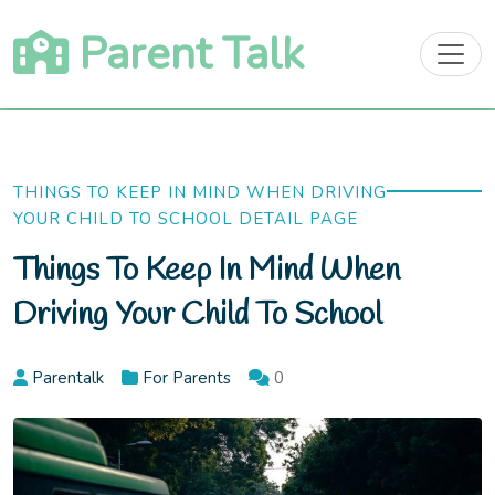
Skip
Parent Talk
to
content
THINGS TO KEEP IN MIND WHEN DRIVING
YOUR CHILD TO SCHOOL DETAIL PAGE
Things To Keep In Mind When
Driving Your Child To School
Parentalk
For Parents
0