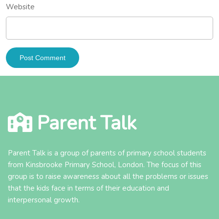
Website
Parent Talk
Parent Talk is a group of parents of primary school students
from Kinsbrooke Primary School, London. The focus of this
group is to raise awareness about all the problems or issues
that the kids face in terms of their education and
interpersonal growth.