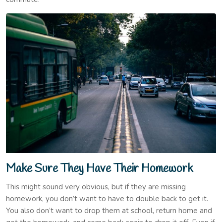
Make Sure They Have Their Homework
This might sound very obvious, but if they are missing
homework, you don’t want to have to double back to get it.
You also don’t want to drop them at school, return home and