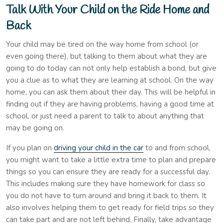
Talk With Your Child on the Ride Home and
Back
Your child may be tired on the way home from school (or
even going there), but talking to them about what they are
going to do today can not only help establish a bond, but give
you a clue as to what they are learning at school. On the way
home, you can ask them about their day. This will be helpful in
finding out if they are having problems, having a good time at
school, or just need a parent to talk to about anything that
may be going on.
If you plan on
driving your child in the car
to and from school,
you might want to take a little extra time to plan and prepare
things so you can ensure they are ready for a successful day.
This includes making sure they have homework for class so
you do not have to turn around and bring it back to them. It
also involves helping them to get ready for field trips so they
can take part and are not left behind. Finally, take advantage