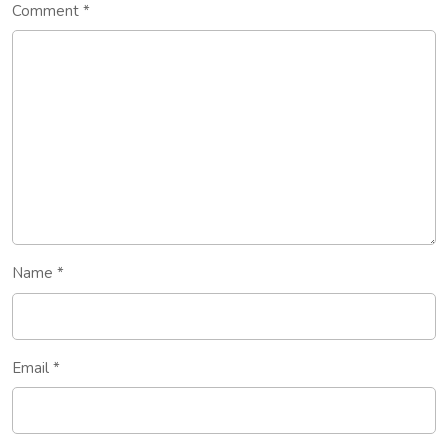
Comment
*
Name
*
Email
*