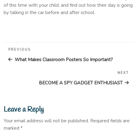
of this time with your child, and find out how their day is going
by talking in the car before and after school.
Post
Previous
PREVIOUS
navigation
Post
What Makes Classroom Posters So Important?
NEXT
Nex
Pos
BECOME A SPY GADGET ENTHUSIAST
Leave a Reply
Your email address will not be published.
Required fields are
marked
*