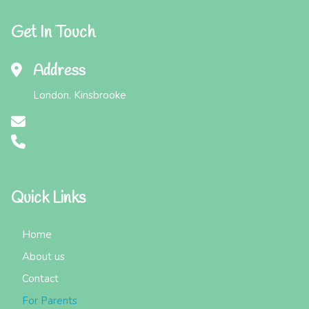
Get In Touch
Address
London, Kinsbrooke
Quick Links
Home
About us
Contact
For Parents