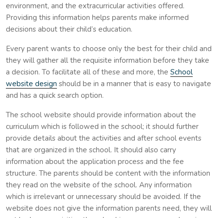
environment, and the extracurricular activities offered.
Providing this information helps parents make informed
decisions about their child’s education.
Every parent wants to choose only the best for their child and
they will gather all the requisite information before they take
a decision. To facilitate all of these and more, the
School
website design
should be in a manner that is easy to navigate
and has a quick search option.
The school website should provide information about the
curriculum which is followed in the school; it should further
provide details about the activities and after school events
that are organized in the school. It should also carry
information about the application process and the fee
structure. The parents should be content with the information
they read on the website of the school. Any information
which is irrelevant or unnecessary should be avoided. If the
website does not give the information parents need, they will