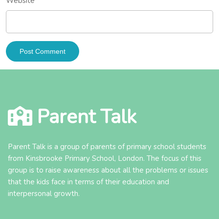
Website
Parent Talk
Parent Talk is a group of parents of primary school students
from Kinsbrooke Primary School, London. The focus of this
group is to raise awareness about all the problems or issues
that the kids face in terms of their education and
interpersonal growth.