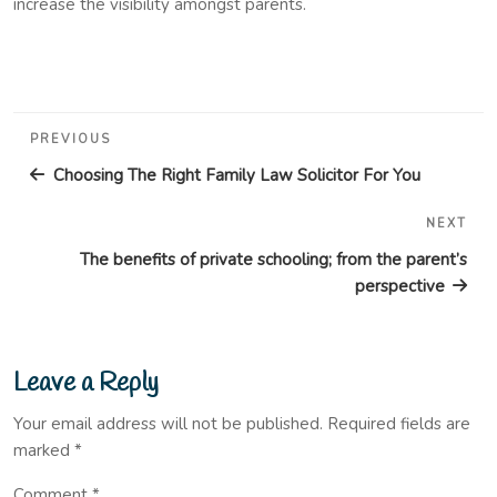
increase the visibility amongst parents.
Post
Previous
PREVIOUS
navigation
Post
Choosing The Right Family Law Solicitor For You
NEXT
Nex
Pos
The benefits of private schooling; from the parent’s
perspective
Leave a Reply
Your email address will not be published.
Required fields are
marked
*
Comment
*