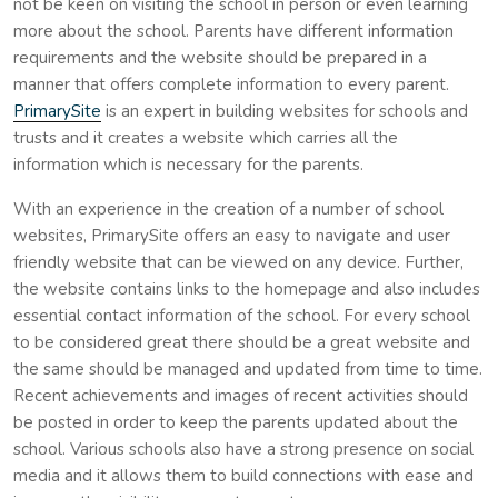
not be keen on visiting the school in person or even learning
more about the school. Parents have different information
requirements and the website should be prepared in a
manner that offers complete information to every parent.
PrimarySite
is an expert in building websites for schools and
trusts and it creates a website which carries all the
information which is necessary for the parents.
With an experience in the creation of a number of school
websites, PrimarySite offers an easy to navigate and user
friendly website that can be viewed on any device. Further,
the website contains links to the homepage and also includes
essential contact information of the school. For every school
to be considered great there should be a great website and
the same should be managed and updated from time to time.
Recent achievements and images of recent activities should
be posted in order to keep the parents updated about the
school. Various schools also have a strong presence on social
media and it allows them to build connections with ease and