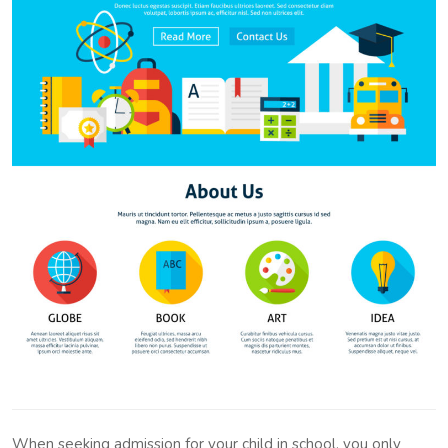
When seeking admission for your child in school, you only