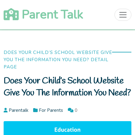
Skip
Parent Talk
to
content
DOES YOUR CHILD’S SCHOOL WEBSITE GIVE
YOU THE INFORMATION YOU NEED? DETAIL
PAGE
Does Your Child’s School Website
Give You The Information You Need?
Parentalk
For Parents
0