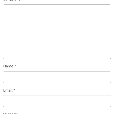
Name
*
Email
*