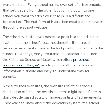
want the best. Every school has its own set of achievements
that set it apart from the other, but coming down to one
school you want to admit your child in, is a difficult and
tedious task. The first form of interaction most parents have is
through the school website.
The school website gives parents a peek into the education
system and the school’s accomplishments. It’s a crucial
resource because it’s usually the first point of contact with the
school. Nowadays, many reputable educational institutions,
like Celebree School of Dulles which offers
preschool
programs in Dulles, VA
, aim to provide all the necessary
information in simple and easy-to-understand way for
parents.
Similar to their websites, the websites of other schools
should also offer all the details a parent might need. Parents
don’t decide based solely on images or lists of achievements.
They want to know about the education system, the school