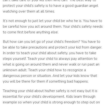
protect your child’s safety is to have a good guardian angel
watching over them at all times.
It’s not enough to just let your child be who he is. You have to
be careful how you act around them. Your child’s safety needs
to come first before anything else.
But how can you let go of your child’s freedom? You have to
be able to take precautions and protect your kid from danger.
In order to teach your child about safety, you have to take
steps yourself. Teach your child to always pay attention to
what is going on around them and never walk or run past an
unknown adult. Teach your child how to recognize a
dangerous person or situation. And let your kids know that
you will be there for them if something bad happens.
Teaching your child about his/her safety is not easy but it is
essential for your child’s development. Kids learn through
example so when your child is strong enough to step out on