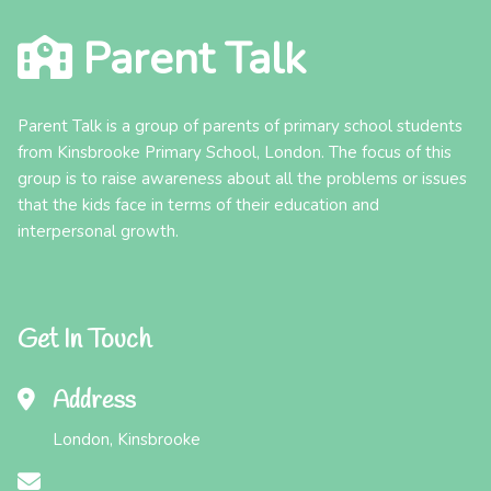
Parent Talk
Parent Talk is a group of parents of primary school students
from Kinsbrooke Primary School, London. The focus of this
group is to raise awareness about all the problems or issues
that the kids face in terms of their education and
interpersonal growth.
Get In Touch
Address
London, Kinsbrooke