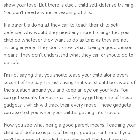
show your love. But there is also… child self-defense training.
You don’t need any more teaching of this.
If a parent is doing all they can to teach their child self-
defense, why would they need any more training? Let your
child do whatever they want to do as long as they are not
hurting anyone. They don’t know what “being a good person”
means. They don’t understand what they can or should do to
be safe.
I’m not saying that you should leave your child alone every
second of the day. I’m just saying that you should be aware of
the situation around you and keep an eye on your kids. You
can get security for your kids’ safety by getting one of these
gadgets… which will track their every move. These gadgets
can also tell you when your child is getting into trouble.
Now you see what being a good parent means. Teaching your
child self-defense is part of being a good parent. And if you
can’t take care of your kid then who can? The best way to