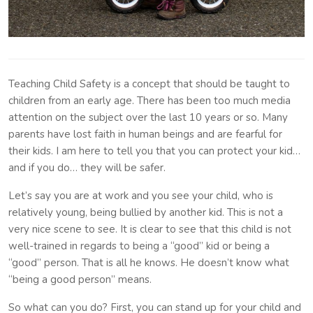
Teaching Child Safety is a concept that should be taught to
children from an early age. There has been too much media
attention on the subject over the last 10 years or so. Many
parents have lost faith in human beings and are fearful for
their kids. I am here to tell you that you can protect your kid…
and if you do… they will be safer.
Let’s say you are at work and you see your child, who is
relatively young, being bullied by another kid. This is not a
very nice scene to see. It is clear to see that this child is not
well-trained in regards to being a “good” kid or being a
“good” person. That is all he knows. He doesn’t know what
“being a good person” means.
So what can you do? First, you can stand up for your child and