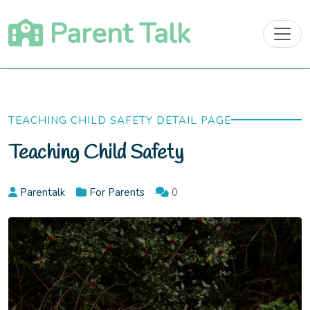
Skip
Parent Talk
to
content
TEACHING CHILD SAFETY DETAIL PAGE
Teaching Child Safety
Parentalk
For Parents
0