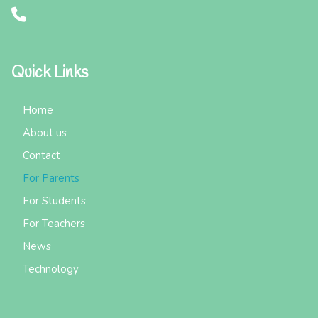
Quick Links
Home
About us
Contact
For Parents
For Students
For Teachers
News
Technology