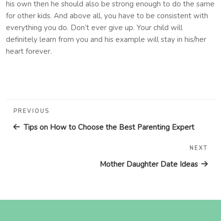
his own then he should also be strong enough to do the same
for other kids. And above all, you have to be consistent with
everything you do. Don’t ever give up. Your child will
definitely learn from you and his example will stay in his/her
heart forever.
Post
Previous
PREVIOUS
navigation
Post
Tips on How to Choose the Best Parenting Expert
NEXT
Nex
Pos
Mother Daughter Date Ideas