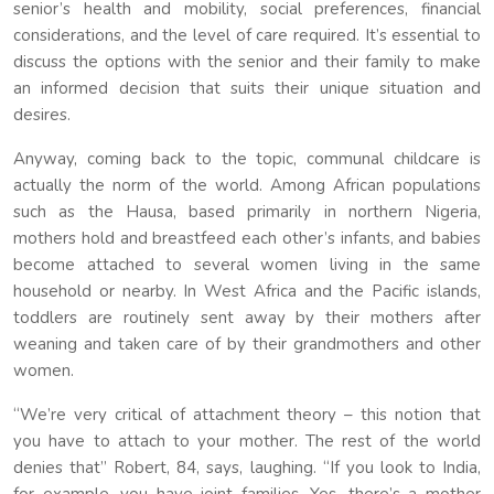
senior’s health and mobility, social preferences, financial
considerations, and the level of care required. It’s essential to
discuss the options with the senior and their family to make
an informed decision that suits their unique situation and
desires.
Anyway, coming back to the topic, communal childcare is
actually the norm of the world. Among African populations
such as the Hausa, based primarily in northern Nigeria,
mothers hold and breastfeed each other’s infants, and babies
become attached to several women living in the same
household or nearby. In West Africa and the Pacific islands,
toddlers are routinely sent away by their mothers after
weaning and taken care of by their grandmothers and other
women.
“We’re very critical of attachment theory – this notion that
you have to attach to your mother. The rest of the world
denies that” Robert, 84, says, laughing. “If you look to India,