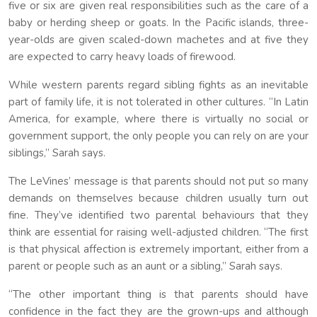
five or six are given real responsibilities such as the care of a
baby or herding sheep or goats. In the Pacific islands, three-
year-olds are given scaled-down machetes and at five they
are expected to carry heavy loads of firewood.
While western parents regard sibling fights as an inevitable
part of family life, it is not tolerated in other cultures. “In Latin
America, for example, where there is virtually no social or
government support, the only people you can rely on are your
siblings,” Sarah says.
The LeVines’ message is that parents should not put so many
demands on themselves because children usually turn out
fine. They’ve identified two parental behaviours that they
think are essential for raising well-adjusted children. “The first
is that physical affection is extremely important, either from a
parent or people such as an aunt or a sibling,” Sarah says.
“The other important thing is that parents should have
confidence in the fact they are the grown-ups and although