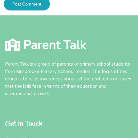
Parent Talk
Parent Talk is a group of parents of primary school students
from Kinsbrooke Primary School, London. The focus of this
group is to raise awareness about all the problems or issues
that the kids face in terms of their education and
interpersonal growth.
Get In Touch