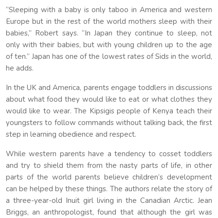
“Sleeping with a baby is only taboo in America and western
Europe but in the rest of the world mothers sleep with their
babies,” Robert says. “In Japan they continue to sleep, not
only with their babies, but with young children up to the age
of ten.” Japan has one of the lowest rates of Sids in the world,
he adds.
In the UK and America, parents engage toddlers in discussions
about what food they would like to eat or what clothes they
would like to wear. The Kipsigis people of Kenya teach their
youngsters to follow commands without talking back, the first
step in learning obedience and respect.
While western parents have a tendency to cosset toddlers
and try to shield them from the nasty parts of life, in other
parts of the world parents believe children’s development
can be helped by these things. The authors relate the story of
a three-year-old Inuit girl living in the Canadian Arctic. Jean
Briggs, an anthropologist, found that although the girl was