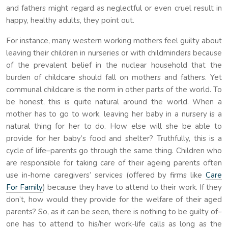
and fathers might regard as neglectful or even cruel result in
happy, healthy adults, they point out.
For instance, many western working mothers feel guilty about
leaving their children in nurseries or with childminders because
of the prevalent belief in the nuclear household that the
burden of childcare should fall on mothers and fathers. Yet
communal childcare is the norm in other parts of the world. To
be honest, this is quite natural around the world. When a
mother has to go to work, leaving her baby in a nursery is a
natural thing for her to do. How else will she be able to
provide for her baby’s food and shelter? Truthfully, this is a
cycle of life–parents go through the same thing. Children who
are responsible for taking care of their ageing parents often
use in-home caregivers’ services (offered by firms like
Care
For Family
) because they have to attend to their work. If they
don’t, how would they provide for the welfare of their aged
parents? So, as it can be seen, there is nothing to be guilty of–
one has to attend to his/her work-life calls as long as the