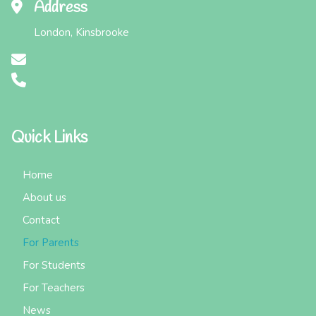
Address
London, Kinsbrooke
Quick Links
Home
About us
Contact
For Parents
For Students
For Teachers
News