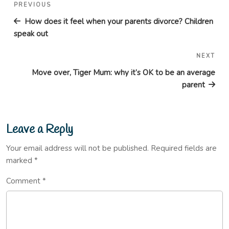
Post
Previous
PREVIOUS
navigation
Post
How does it feel when your parents divorce? Children
speak out
NEXT
Nex
Pos
Move over, Tiger Mum: why it’s OK to be an average
parent
Leave a Reply
Your email address will not be published.
Required fields are
marked
*
Comment
*