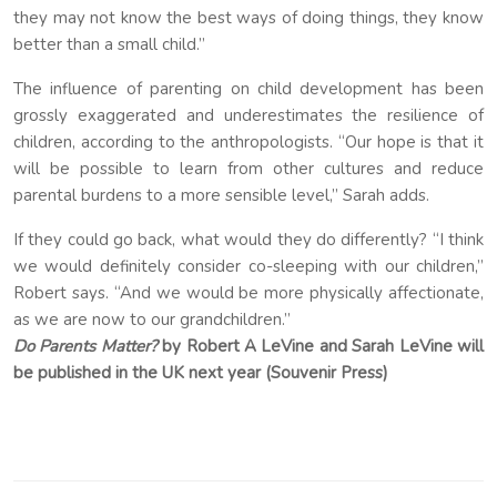
they may not know the best ways of doing things, they know
better than a small child.”
The influence of parenting on child development has been
grossly exaggerated and underestimates the resilience of
children, according to the anthropologists. “Our hope is that it
will be possible to learn from other cultures and reduce
parental burdens to a more sensible level,” Sarah adds.
If they could go back, what would they do differently? “I think
we would definitely consider co-sleeping with our children,”
Robert says. “And we would be more physically affectionate,
as we are now to our grandchildren.”
Do Parents Matter?
by Robert A LeVine and Sarah LeVine will
be published in the UK next year (Souvenir Press)