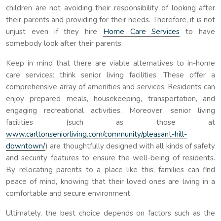
children are not avoiding their responsibility of looking after
their parents and providing for their needs. Therefore, it is not
unjust even if they hire
Home Care Services
to have
somebody look after their parents.
Keep in mind that there are viable alternatives to in-home
care services: think senior living facilities. These offer a
comprehensive array of amenities and services. Residents can
enjoy prepared meals, housekeeping, transportation, and
engaging recreational activities. Moreover, senior living
facilities (such as those at
www.carltonseniorliving.com/community/pleasant-hill-
downtown/
) are thoughtfully designed with all kinds of safety
and security features to ensure the well-being of residents.
By relocating parents to a place like this, families can find
peace of mind, knowing that their loved ones are living in a
comfortable and secure environment.
Ultimately, the best choice depends on factors such as the