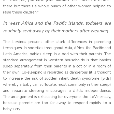
for example, you have joint families. Yes, there’s a mother
there but there’s a whole bunch of other women helping to
raise these children.”
In west Africa and the Pacific islands, toddlers are
routinely sent away by their mothers after weaning
The LeVines present other stark differences in parenting
techniques. In societies throughout Asia, Africa, the Pacific and
Latin America, babies sleep in a bed with their parents. The
standard arrangement in western households is that babies
sleep separately from their parents in a cot or in a room of
their own. Co-sleeping is regarded as dangerous (it is thought
to increase the risk of sudden infant death syndrome [Sids]
whereby a baby can suffocate, most commonly in their sleep)
and separate sleeping encourages a child’s independence.
The arrangement is exhausting for everyone, the LeVines say,
because parents are too far away to respond rapidly to a
baby’s cry.