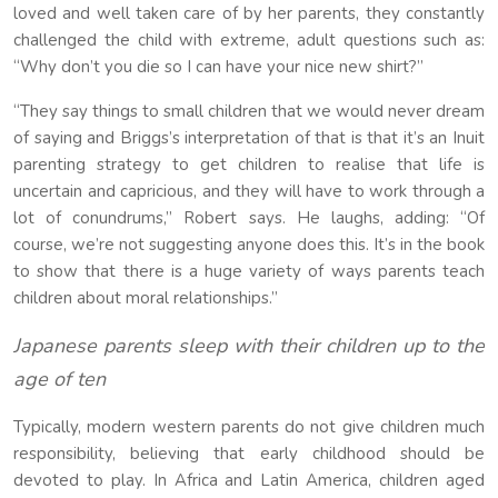
loved and well taken care of by her parents, they constantly
challenged the child with extreme, adult questions such as:
“Why don’t you die so I can have your nice new shirt?”
“They say things to small children that we would never dream
of saying and Briggs’s interpretation of that is that it’s an Inuit
parenting strategy to get children to realise that life is
uncertain and capricious, and they will have to work through a
lot of conundrums,” Robert says. He laughs, adding: “Of
course, we’re not suggesting anyone does this. It’s in the book
to show that there is a huge variety of ways parents teach
children about moral relationships.”
Japanese parents sleep with their children up to the
age of ten
Typically, modern western parents do not give children much
responsibility, believing that early childhood should be
devoted to play. In Africa and Latin America, children aged