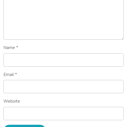
Name
*
Email
*
Website