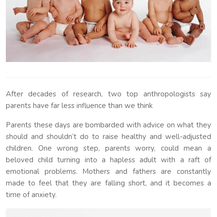
After decades of research, two top anthropologists say
parents have far less influence than we think
Parents these days are bombarded with advice on what they
should and shouldn’t do to raise healthy and well-adjusted
children. One wrong step, parents worry, could mean a
beloved child turning into a hapless adult with a raft of
emotional problems. Mothers and fathers are constantly
made to feel that they are falling short, and it becomes a
time of anxiety.