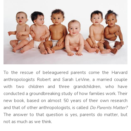
To the rescue of beleaguered parents come the Harvard
anthropologists Robert and Sarah LeVine, a married couple
with two children and three grandchildren, who have
conducted a groundbreaking study of how families work. Their
new book, based on almost 50 years of their own research
and that of other anthropologists, is called
Do Parents Matter?
The answer to that question is yes, parents do matter, but
not as much as we think.