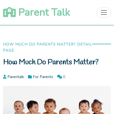
Skip
Parent Talk
to
content
HOW MUCH DO PARENTS MATTER? DETAIL
PAGE
How Much Do Parents Matter?
Parentalk
For Parents
0