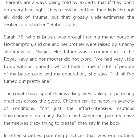
“Parents are always being told by experts that if they don’t
do everything right, they’re risking putting their kids through
all kinds of trauma, but that grossly underestimates the
resilience of children,” Robert adds.
Sarah, 76, who is British, was brought up in a manor house in
Northampton, and she and her brother were raised by a nanny
she knew as “Nursie”. Her father was a commodore in the
Royal Navy and her mother did not work. “We had very little
to do with our parents, which I think is true of a lot of people
of my background and my generation,” she says. “I think I’ve
turned out pretty fine.”
The couple have spent their working lives looking at parenting
practices across the globe. Children can be happy in avariety
of conditions, “not just the effort-intensive, cautious
environments so many British and American parents drive
themselves crazy trying to create”, they say in the book.
In other societies, parenting practices that western mothers