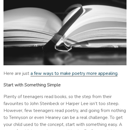
Here are just
a few ways to make poetry more appealing
.
Start with Something Simple
Plenty of teenagers read books, so the step from their
favourites to John Steinbeck or Harper Lee isn’t too steep.
However, few teenagers read poetry, and going from nothing
to Tennyson or even Heaney can be a real challenge. To get
your child used to the concept, start with something easy. A