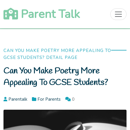
Skip
Parent Talk
to
content
CAN YOU MAKE POETRY MORE APPEALING TO
GCSE STUDENTS? DETAIL PAGE
Can You Make Poetry More
Appealing To GCSE Students?
Parentalk
For Parents
0