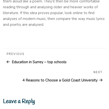
them aloud like a poem. They’ll then be more comfortable
reading through and analysing older and heavier works of
literature. If this idea proves popular, look online to find
analyses of modern music, then compare the way music lyrics
and poetry are analysed.
Post
Previous
PREVIOUS
navigation
Post
Education in Surrey – top schools
NEXT
Nex
Pos
4 Reasons to Choose a Gold Coast University
Leave a Reply