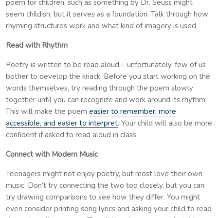
poem for children, such as something by Dr. Seuss might
seem childish, but it serves as a foundation. Talk through how
rhyming structures work and what kind of imagery is used.
Read with Rhythm
Poetry is written to be read aloud – unfortunately, few of us
bother to develop the knack. Before you start working on the
words themselves, try reading through the poem slowly
together until you can recognize and work around its rhythm.
This will make the poem
easier to remember, more
accessible, and easier to interpret
. Your child will also be more
confident if asked to read aloud in class.
Connect with Modern Music
Teenagers might not enjoy poetry, but most love their own
music. Don’t try connecting the two too closely, but you can
try drawing comparisons to see how they differ. You might
even consider printing song lyrics and asking your child to read