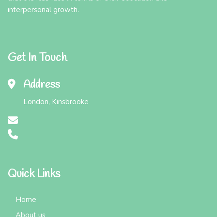
interpersonal growth.
Get In Touch
Address
London, Kinsbrooke
Quick Links
Home
About us