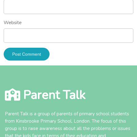
Website
Parent Talk
Parent Talk is a group of parents of primary school students
from Kinsbrooke Primary School, London. The focus of this
group is to raise awareness about all the problems or issues
that the kids face in terms of their education and