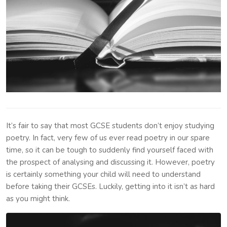
It’s fair to say that most GCSE students don’t enjoy studying
poetry. In fact, very few of us ever read poetry in our spare
time, so it can be tough to suddenly find yourself faced with
the prospect of analysing and discussing it. However, poetry
is certainly something your child will need to understand
before taking their GCSEs. Luckily, getting into it isn’t as hard
as you might think.