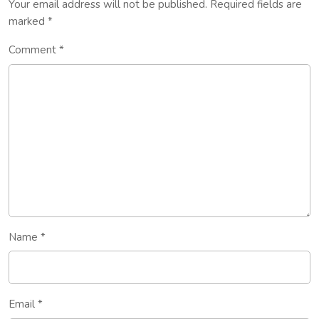
Your email address will not be published.
Required fields are
marked
*
Comment
*
Name
*
Email
*