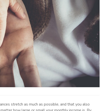
nances stretch as much as possible, and that you also
 matter how large or small your monthly income is. By