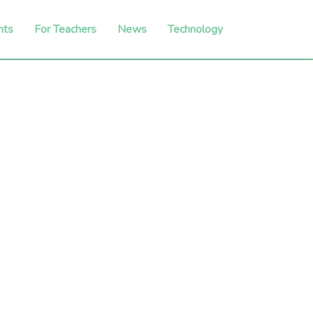
nts
For Teachers
News
Technology