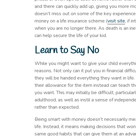
and there can quickly add up, giving you more mon
doesn’t miss out on some of the key experiences 
money on a life insurance scheme (
visit site
, if 
when you are no longer there. As death is an inev
can help secure the life of your kid.
Learn to Say No
While you might want to give your child everythi
reasons. Not only can it put you in financial diffic
they will be handed everything they want in life.
their allowance for the item instead can teach t
you want. This may initially be difficult, particula
adulthood, as well as instil a sense of indepen
rather than expected.
Being smart with money doesn’t necessarily mea
life. Instead, it means making decisions that wo
same good habits that can give them at an adv