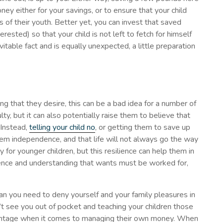
ey either for your savings, or to ensure that your child
of their youth. Better yet, you can invest that saved
interested) so that your child is not left to fetch for himself
itable fact and is equally unexpected, a little preparation
ng that they desire, this can be a bad idea for a number of
ulty, but it can also potentially raise them to believe that
 Instead,
telling your child no
, or getting them to save up
hem independence, and that life will not always go the way
rly for younger children, but this resilience can help them in
dence and understanding that wants must be worked for,
n you need to deny yourself and your family pleasures in
n’t see you out of pocket and teaching your children those
antage when it comes to managing their own money. When