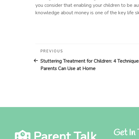
you consider that enabling your children to be au
knowledge about money is one of the key life sk
Post
Previous
PREVIOUS
Post
navigation
Stuttering Treatment for Children: 4 Technique
Parents Can Use at Home
Get In
Parent Talk