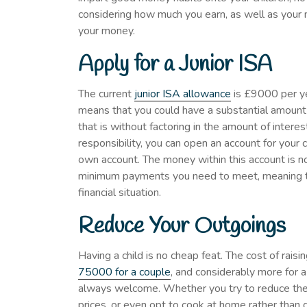
considering how much you earn, as well as your 
your money.
Apply for a Junior ISA
The current
junior ISA allowance
is £9000 per yea
means that you could have a substantial amount 
that is without factoring in the amount of intere
responsibility, you can open an account for your 
own account. The money within this account is no
minimum payments you need to meet, meaning t
financial situation.
Reduce Your Outgoings
Having a child is no cheap feat. The cost of rais
75000 for a couple
, and considerably more for a
always welcome. Whether you try to reduce the a
prices, or even opt to cook at home rather than d