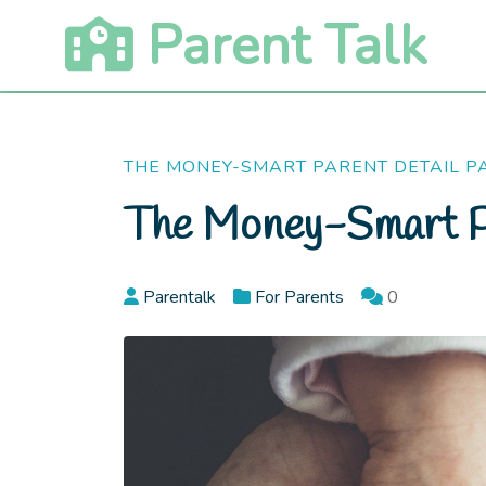
Skip
Parent Talk
to
content
THE MONEY-SMART PARENT DETAIL P
The Money-Smart P
Parentalk
For Parents
0