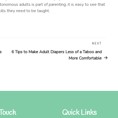
tonomous adults is part of parenting, it is easy to see that
ills they need to be taught.
NEXT
Next
Post
s
6 Tips to Make Adult Diapers Less of a Taboo and
More Comfortable
 Touch
Quick Links