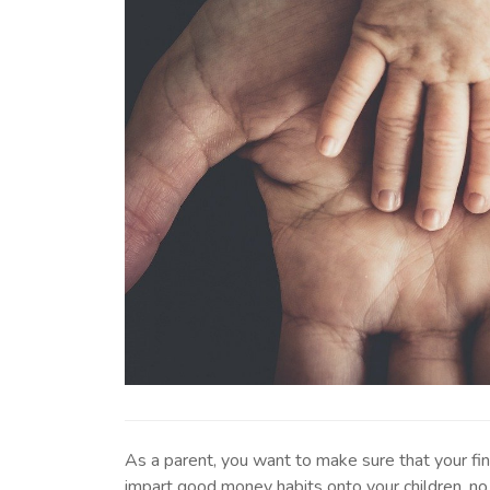
As a parent, you want to make sure that your fi
impart good money habits onto your children, no