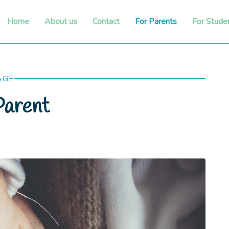
Home
About us
Contact
For Parents
For Stude
AGE
arent