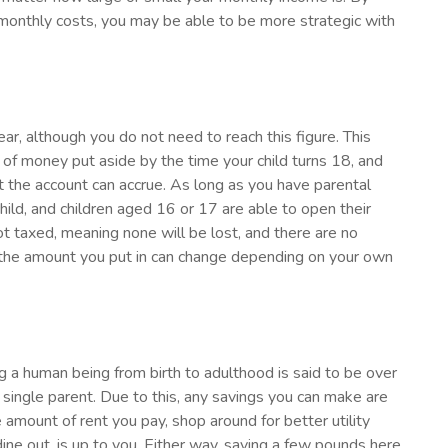
monthly costs, you may be able to be more strategic with
r, although you do not need to reach this figure. This
of money put aside by the time your child turns 18, and
st the account can accrue. As long as you have parental
child, and children aged 16 or 17 are able to open their
t taxed, meaning none will be lost, and there are no
he amount you put in can change depending on your own
ing a human being from birth to adulthood is said to be over
 single parent. Due to this, any savings you can make are
mount of rent you pay, shop around for better utility
ine out, is up to you. Either way, saving a few pounds here