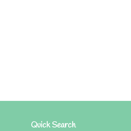
Quick Search