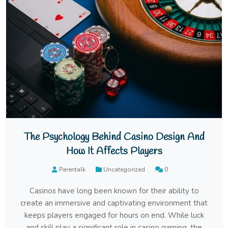
The Psychology Behind Casino Design And
How It Affects Players
Parentalk
Uncategorized
0
Casinos have long been known for their ability to
create an immersive and captivating environment that
keeps players engaged for hours on end. While luck
and skill play a significant role in casino gaming, the