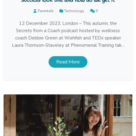
success look like and how do we get it
Parentalk
Technology
0
12 December 2023, London – This autumn, the
Secrets from a Coach podcast hosted by wellness
coach Debbie Green at Wishfish and TEDx speaker
Laura Thomson-Staveley at Phenomenal Training take
a look at the importance of stretching out of our
comfort zones, how to take genuine approach to
Read More
diversity and inclusion in the workplace, and […]