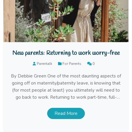
New parents: Returning to work worry-free
Parentalk
For Parents
0
By Debbie Green One of the most daunting aspects of
going off on maternity/paternity leave, is knowing that
(for most people at least) you ultimately will need to
go back to work. Returning to work part-time, full-
time, in the same or different capacity is something
that we often avoid thinking about and rarely plan
Read More
properly. […]