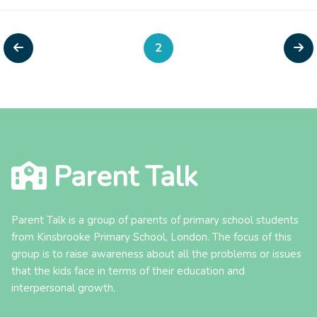
Posts
Previous
Page
Nex
2
pagination
page
pag
Parent Talk
Parent Talk is a group of parents of primary school students
from Kinsbrooke Primary School, London. The focus of this
group is to raise awareness about all the problems or issues
that the kids face in terms of their education and
interpersonal growth.