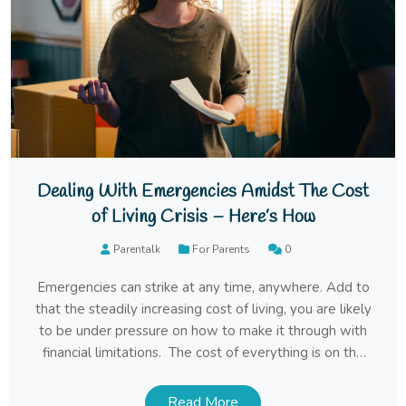
Dealing With Emergencies Amidst The Cost
of Living Crisis – Here’s How
Parentalk
For Parents
0
Emergencies can strike at any time, anywhere. Add to
that the steadily increasing cost of living, you are likely
to be under pressure on how to make it through with
financial limitations. The cost of everything is on the
rise. Be it groceries, filling up your car, public
transportation, or energy bills – everywhere you […]
Read More