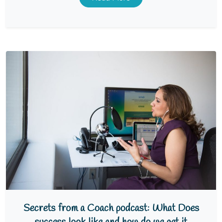
Secrets from a Coach podcast: What Does