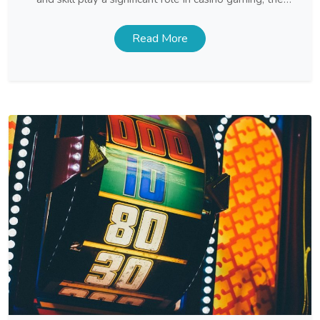
psychology behind casino design also plays a crucial
part in influencing player behavior. From the layout and
Read More
lighting to the […]