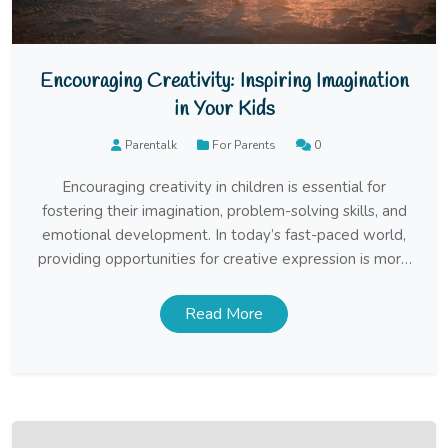
Encouraging Creativity: Inspiring Imagination
in Your Kids
Parentalk
For Parents
0
Encouraging creativity in children is essential for
fostering their imagination, problem-solving skills, and
emotional development. In today’s fast-paced world,
providing opportunities for creative expression is more
important than ever, as it allows children to explore
their interests, develop self-confidence, and discover
Read More
their unique talents. In this article, we will explore
various strategies parents can use […]