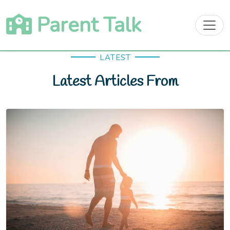
Skip
Parent Talk
to
content
LATEST
Latest Articles From