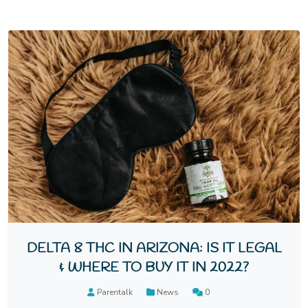
DELTA 8 THC IN ARIZONA: IS IT LEGAL
& WHERE TO BUY IT IN 2022?
Parentalk
News
0