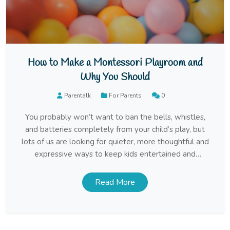
How to Make a Montessori Playroom and
Why You Should
Parentalk
For Parents
0
You probably won’t want to ban the bells, whistles,
and batteries completely from your child’s play, but
lots of us are looking for quieter, more thoughtful and
expressive ways to keep kids entertained and
engaged. Incorporating the Montessori method of play
into your child’s activities is a tried and trusted solution.
Read More
What is Montessori Play? […]