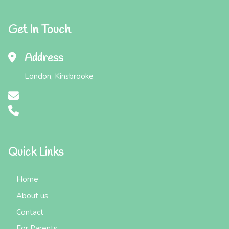
Get In Touch
Address
London, Kinsbrooke
Quick Links
Home
About us
Contact
For Parents