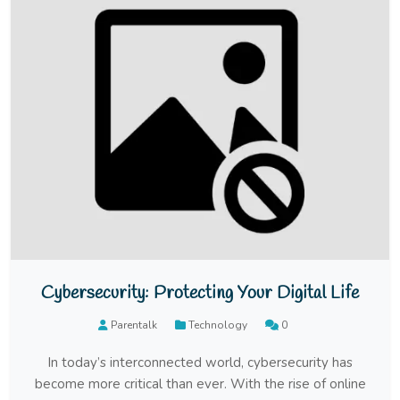
Cybersecurity: Protecting Your Digital Life
Parentalk
Technology
0
In today’s interconnected world, cybersecurity has
become more critical than ever. With the rise of online