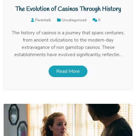
The Evolution of Casinos Through History
Parentalk
Uncategorized
0
The history of casinos is a journey that spans centuries,
from ancient civilizations to the modern-day
extravagance of non gamstop casinos. These
establishments have evolved significantly, reflecting
changes in culture, technology, and entertainment
preferences. In this article, we’ll explore the fascinating
Read More
evolution of casinos through different historical
periods, highlighting key developments and
innovations. Ancient Beginnings […]