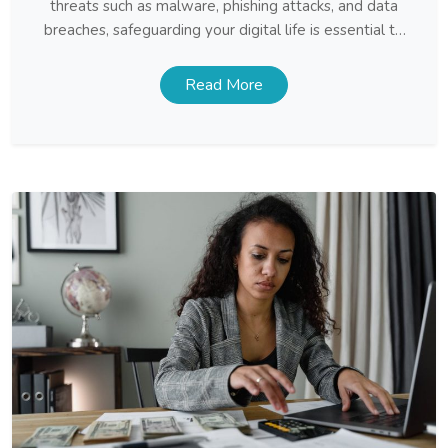
threats such as malware, phishing attacks, and data
breaches, safeguarding your digital life is essential to
protect your personal information and sensitive data. In
this article, we’ll explore the importance of
Read More
cybersecurity and discuss strategies for keeping
yourself safe […]