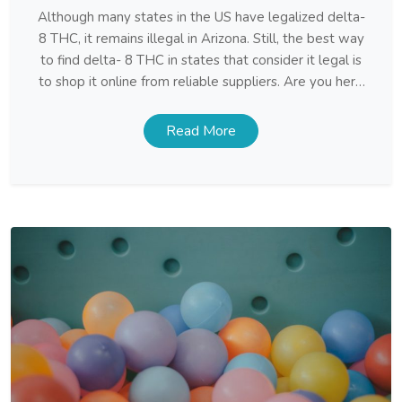
Although many states in the US have legalized delta-
8 THC, it remains illegal in Arizona. Still, the best way
to find delta- 8 THC in states that consider it legal is
to shop it online from reliable suppliers. Are you here
to know the best way to shop for delta- 8 THC in
Arizona? […]
Read More