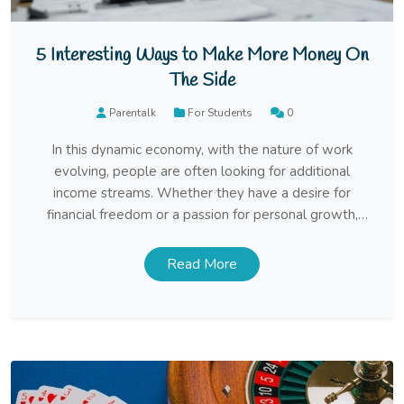
5 Interesting Ways to Make More Money On
The Side
Parentalk
For Students
0
In this dynamic economy, with the nature of work
evolving, people are often looking for additional
income streams. Whether they have a desire for
financial freedom or a passion for personal growth,
they are increasingly exploring innovative ways to
make more money on the side. In this article, we’ll dive
Read More
into five compelling money-making opportunities […]