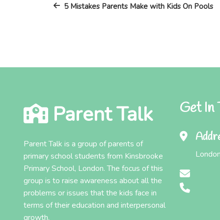
Post
navigation
5 Mistakes Parents Make with Kids On Pools
Get In
Parent Talk
Addr
Parent Talk is a group of parents of
London
primary school students from Kinsbrooke
Primary School, London. The focus of this
group is to raise awareness about all the
problems or issues that the kids face in
terms of their education and interpersonal
growth.