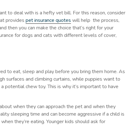
nt to deal with is a hefty vet bill. For this reason, consider
hat provides
pet insurance quotes
will help the process,
and then you can make the choice that’s right for your
rance for dogs and cats with different levels of cover,
owed to eat, sleep and play before you bring them home. As
gh surfaces and climbing curtains, while puppies want to
a potential chew toy. This is why it’s important to have
 about when they can approach the pet and when they
lity sleeping time and can become aggressive if a child is
when they’re eating. Younger kids should ask for