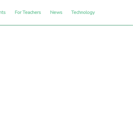
nts
For Teachers
News
Technology