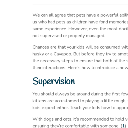
We can all agree that pets have a powerful abilit
us who had pets as children have fond memories
same experience. However, even the most docile 
not supervised or properly managed.
Chances are that your kids will be consumed with 
husky or a Cavapoo. But before they try to smoth
the necessary steps to ensure that both of the
their interactions. Here’s how to introduce a new
Supervision
You should always be around during the first fe
kittens are accustomed to playing a little rough
kids expect either. Teach your kids how to appr
With dogs and cats, it’s recommended to hold your
ensuring they’re comfortable with someone. (
1
)