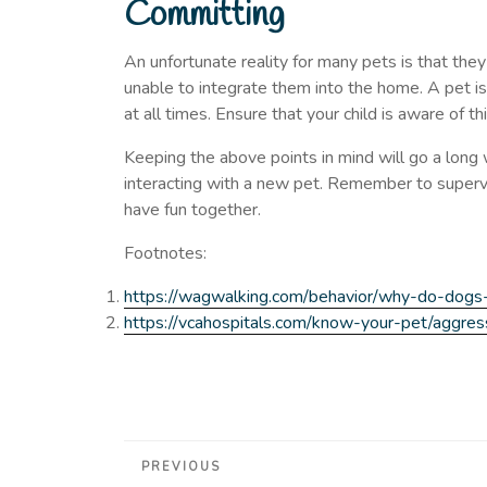
Committing
An unfortunate reality for many pets is that the
unable to integrate them into the home. A pet i
at all times. Ensure that your child is aware of thi
Keeping the above points in mind will go a long
interacting with a new pet. Remember to supervi
have fun together.
Footnotes:
https://wagwalking.com/behavior/why-do-dogs
https://vcahospitals.com/know-your-pet/aggressi
Post
Previous
PREVIOUS