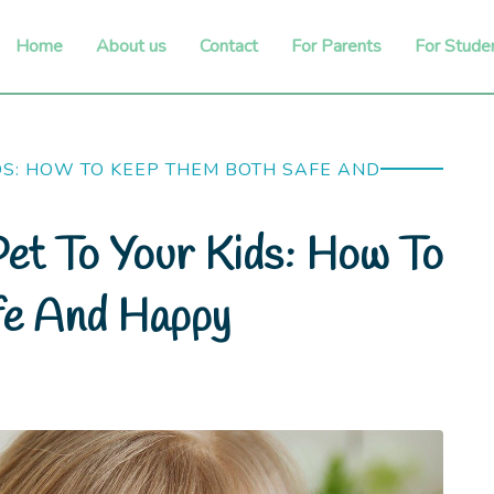
Home
About us
Contact
For Parents
For Stude
DS: HOW TO KEEP THEM BOTH SAFE AND
et To Your Kids: How To
fe And Happy