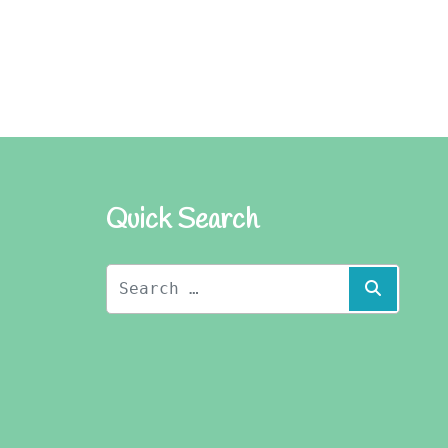
Quick Search
Search
Search
for: