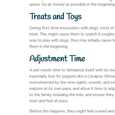
space. Go as slowly as possible in the beginning
Treats and Toys
During first-time encounters with dogs, most of 
treat. This might cause them to snatch it roughly
way to play with dogs, they may initially cause ter
them in the beginning.
Adjustment Time
A pet needs time to familiarise itself with its n
especially true for puppies like a Cavapoo (thos
overwhelmed by the new sights, sounds, and smel
explore at its own pace, and allow it time to ad
to the family, including the kids, and ensure th
trust and feel at ease.
Before this happens, they might feel scared and