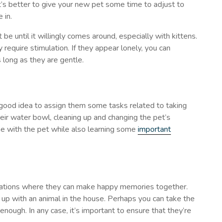
t’s better to give your new pet some time to adjust to
 in.
be until it willingly comes around, especially with kittens.
 require stimulation. If they appear lonely, you can
 long as they are gentle.
 a good idea to assign them some tasks related to taking
 their water bowl, cleaning up and changing the pet’s
me with the pet while also learning some
important
situations where they can make happy memories together.
ng up with an animal in the house. Perhaps you can take the
 enough. In any case, it’s important to ensure that they’re