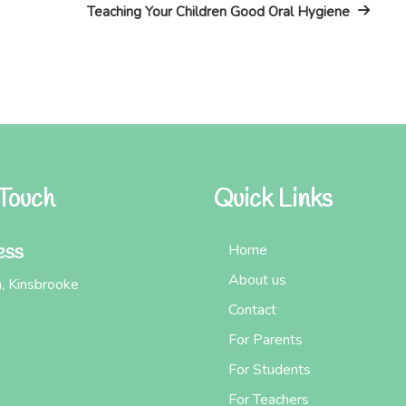
Post
Teaching Your Children Good Oral Hygiene
 Touch
Quick Links
ess
Home
About us
, Kinsbrooke
Contact
For Parents
For Students
For Teachers