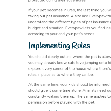
protected during their adventures.
If your pet becomes injured, the last thing you wa
taking out pet insurance. A site like Everypaw t
understand the different types of pet insurance 
budget and situation. Everypaw lets you find insu
according to your and your pet’s needs.
Implementing Rules
You should clearly outline where the pet is all
you may already know, cats love jumping onto hi
explore every corner of the house where there’s 
rules in place as to where they can be.
At the same time, your kids should be informed
should give it some time alone. Animals need qua
constantly waking them up. The same applies to 
permission before playing with the pet.