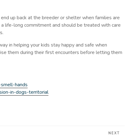
y end up back at the breeder or shelter when families are
s a life-long commitment and should be treated with care
s.
 way in helping your kids stay happy and safe when
se them during their first encounters before letting them
-smell-hands
on-in-dogs-territorial
NEXT
Next