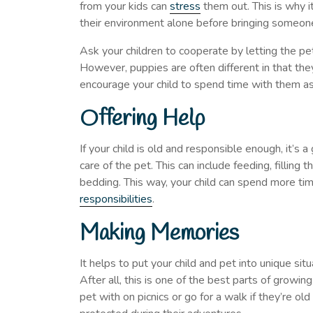
from your kids can
stress
them out. This is why i
their environment alone before bringing someone
Ask your children to cooperate by letting the pet 
However, puppies are often different in that they
encourage your child to spend time with them as
Offering Help
If your child is old and responsible enough, it’s
care of the pet. This can include feeding, filling
bedding. This way, your child can spend more ti
responsibilities
.
Making Memories
It helps to put your child and pet into unique 
After all, this is one of the best parts of growi
pet with on picnics or go for a walk if they’re old