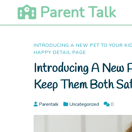
Skip
Parent Talk
to
content
INTRODUCING A NEW PET TO YOUR KI
HAPPY DETAIL PAGE
Introducing A New P
Keep Them Both Sa
Parentalk
Uncategorized
0