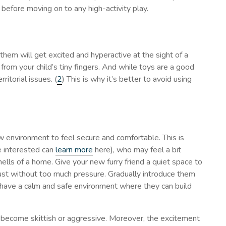
 before moving on to any high-activity play.
them will get excited and hyperactive at the sight of a
 from your child’s tiny fingers. And while toys are a good
ritorial issues. (
2
) This is why it’s better to avoid using
ew environment to feel secure and comfortable. This is
e interested can
learn more
here), who may feel a bit
ls of a home. Give your new furry friend a quiet space to
just without too much pressure. Gradually introduce them
ey have a calm and safe environment where they can build
 become skittish or aggressive. Moreover, the excitement