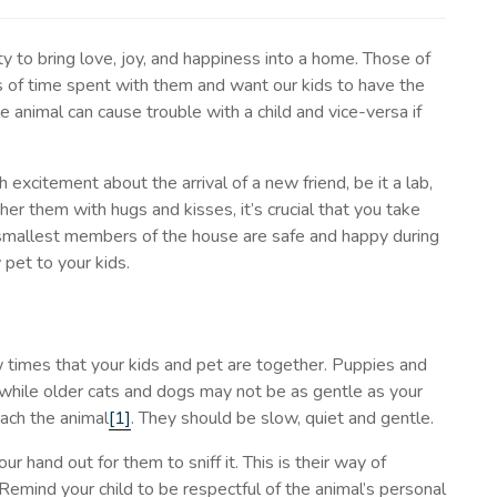
y to bring love, joy, and happiness into a home. Those of
 of time spent with them and want our kids to have the
animal can cause trouble with a child and vice-versa if
excitement about the arrival of a new friend, be it a lab,
er them with hugs and kisses, it’s crucial that you take
 smallest members of the house are safe and happy during
 pet to your kids.
w times that your kids and pet are together. Puppies and
, while older cats and dogs may not be as gentle as your
oach the animal
[1]
. They should be slow, quiet and gentle.
 hand out for them to sniff it. This is their way of
 Remind your child to be respectful of the animal’s personal