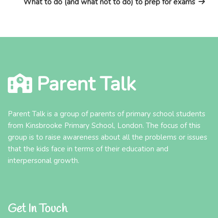
What to do (and what not to do) to prep for exams
Parent Talk
Parent Talk is a group of parents of primary school students
from Kinsbrooke Primary School, London. The focus of this
group is to raise awareness about all the problems or issues
that the kids face in terms of their education and
interpersonal growth.
Get In Touch