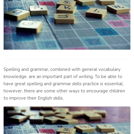
Spelling and grammar, combined with general vocabulary
knowledge, are an important part of writing. To be able to
have great spelling and grammar skills practice is essential,
however, there are some other ways to encourage children
to improve their English skills.