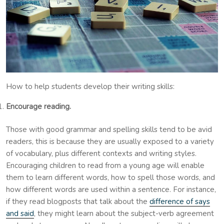
How to help students develop their writing skills:
Encourage reading.
Those with good grammar and spelling skills tend to be avid
readers, this is because they are usually exposed to a variety
of vocabulary, plus different contexts and writing styles.
Encouraging children to read from a young age will enable
them to learn different words, how to spell those words, and
how different words are used within a sentence. For instance,
if they read blogposts that talk about the
difference of says
and said
, they might learn about the subject-verb agreement