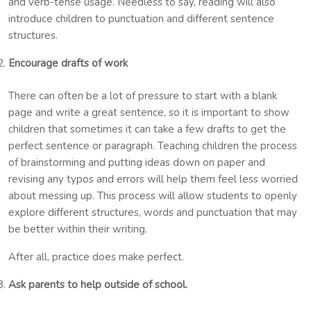
and verb-tense usage. Needless to say, reading will also
introduce children to punctuation and different sentence
structures.
Encourage drafts of work
There can often be a lot of pressure to start with a blank
page and write a great sentence, so it is important to show
children that sometimes it can take a few drafts to get the
perfect sentence or paragraph. Teaching children the process
of brainstorming and putting ideas down on paper and
revising any typos and errors will help them feel less worried
about messing up. This process will allow students to openly
explore different structures, words and punctuation that may
be better within their writing.
After all, practice does make perfect.
Ask parents to help outside of school.