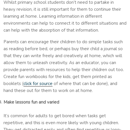
Whilst primary school students don’t need to partake in
heavy revision, it is still important for them to continue their
learning at home. Learning information in different
environments can help to connect it to different situations and
can help with the absorption of that information.
Parents can encourage their children to do simple tasks such
as reading before bed, or perhaps buy their child a journal so
that they can write freely and creatively at home, which will
allow them to unleash creativity. As an educator, you can
provide parents with resources to help their children out too.
Create fun workbooks for the kids, get them printed as
booklets (
click for source
of where that can be done), and
hand these out for them to work on at home.
Make lessons fun and varied
It’s common for adults to get bored when tasks get
repetitive, and this is even more likely with young children.
They get distracted easily and often find repetitive or long-