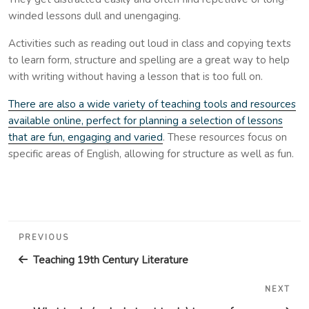
winded lessons dull and unengaging.
Activities such as reading out loud in class and copying texts
to learn form, structure and spelling are a great way to help
with writing without having a lesson that is too full on.
There are also a wide variety of teaching tools and resources
available online, perfect for planning a selection of lessons
that are fun, engaging and varied
. These resources focus on
specific areas of English, allowing for structure as well as fun.
Post
Previous
PREVIOUS
navigation
Post
Teaching 19th Century Literature
NEXT
Nex
Pos