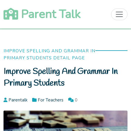
Skip
Parent Talk
to
content
IMPROVE SPELLING AND GRAMMAR IN
PRIMARY STUDENTS DETAIL PAGE
Improve Spelling And Grammar In
Primary Students
Parentalk
For Teachers
0