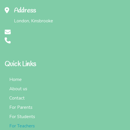
Address
London, Kinsbrooke
Quick Links
Home
About us
Contact
For Parents
For Students
For Teachers