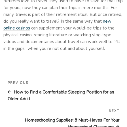
Retirees love to travel.They used to have to save for that trip
for years, now they can plan their trips in mere months. For
many, travel is part of their retirement ritual. But once retired,
do you really want to travel? In the same way that
new
online casinos
can supplement your would-be trips to the
physical casino, reading literature or watching vlog-type
videos and documentaries about travel can work well to “fill
in the gaps” when you’re not out and about yourself.
Post
Previous
PREVIOUS
navigation
Post
How to Find a Comfortable Sleeping Position for an
Older Adult
NEXT
Nex
Pos
Homeschooling Supplies: 8 Must-Haves For Your