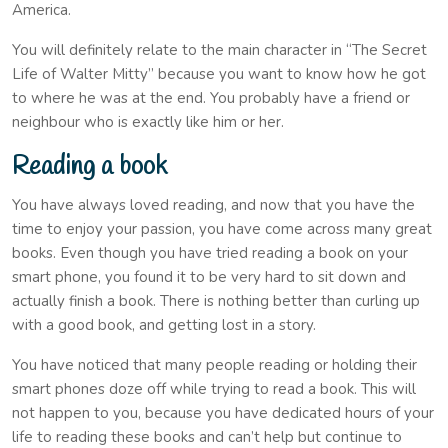
America.
You will definitely relate to the main character in “The Secret
Life of Walter Mitty” because you want to know how he got
to where he was at the end. You probably have a friend or
neighbour who is exactly like him or her.
Reading a book
You have always loved reading, and now that you have the
time to enjoy your passion, you have come across many great
books. Even though you have tried reading a book on your
smart phone, you found it to be very hard to sit down and
actually finish a book. There is nothing better than curling up
with a good book, and getting lost in a story.
You have noticed that many people reading or holding their
smart phones doze off while trying to read a book. This will
not happen to you, because you have dedicated hours of your
life to reading these books and can’t help but continue to