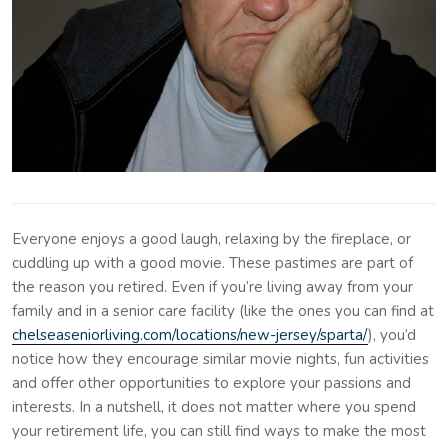
Everyone enjoys a good laugh, relaxing by the fireplace, or
cuddling up with a good movie. These pastimes are part of
the reason you retired. Even if you’re living away from your
family and in a senior care facility (like the ones you can find at
chelseaseniorliving.com/locations/new-jersey/sparta/
), you’d
notice how they encourage similar movie nights, fun activities
and offer other opportunities to explore your passions and
interests. In a nutshell, it does not matter where you spend
your retirement life, you can still find ways to make the most