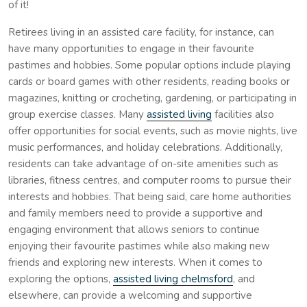
of it!
Retirees living in an assisted care facility, for instance, can
have many opportunities to engage in their favourite
pastimes and hobbies. Some popular options include playing
cards or board games with other residents, reading books or
magazines, knitting or crocheting, gardening, or participating in
group exercise classes. Many
assisted living
facilities also
offer opportunities for social events, such as movie nights, live
music performances, and holiday celebrations. Additionally,
residents can take advantage of on-site amenities such as
libraries, fitness centres, and computer rooms to pursue their
interests and hobbies. That being said, care home authorities
and family members need to provide a supportive and
engaging environment that allows seniors to continue
enjoying their favourite pastimes while also making new
friends and exploring new interests. When it comes to
exploring the options,
assisted living chelmsford
, and
elsewhere, can provide a welcoming and supportive