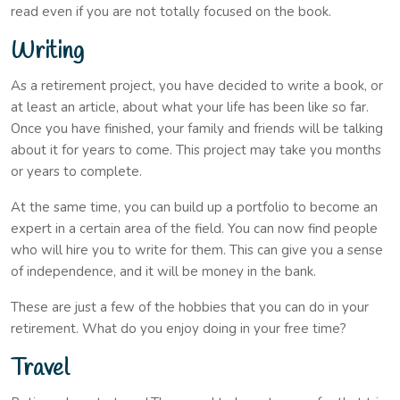
read even if you are not totally focused on the book.
Writing
As a retirement project, you have decided to write a book, or
at least an article, about what your life has been like so far.
Once you have finished, your family and friends will be talking
about it for years to come. This project may take you months
or years to complete.
At the same time, you can build up a portfolio to become an
expert in a certain area of the field. You can now find people
who will hire you to write for them. This can give you a sense
of independence, and it will be money in the bank.
These are just a few of the hobbies that you can do in your
retirement. What do you enjoy doing in your free time?
Travel