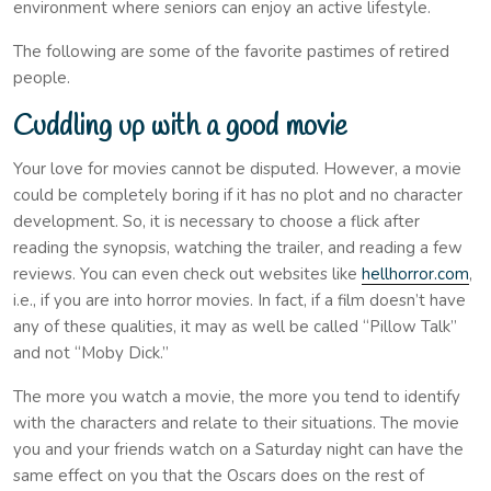
environment where seniors can enjoy an active lifestyle.
The following are some of the favorite pastimes of retired
people.
Cuddling up with a good movie
Your love for movies cannot be disputed. However, a movie
could be completely boring if it has no plot and no character
development. So, it is necessary to choose a flick after
reading the synopsis, watching the trailer, and reading a few
reviews. You can even check out websites like
hellhorror.com
,
i.e., if you are into horror movies. In fact, if a film doesn’t have
any of these qualities, it may as well be called “Pillow Talk”
and not “Moby Dick.”
The more you watch a movie, the more you tend to identify
with the characters and relate to their situations. The movie
you and your friends watch on a Saturday night can have the
same effect on you that the Oscars does on the rest of