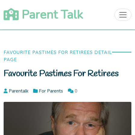
Skip
Parent Talk
to
content
FAVOURITE PASTIMES FOR RETIREES DETAIL
PAGE
Favourite Pastimes For Retirees
Parentalk
For Parents
0