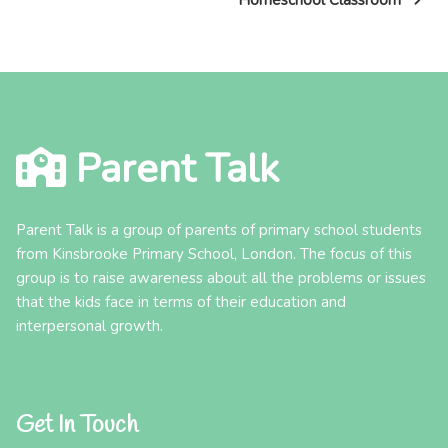
Homeschool Classroom
Parent Talk
Parent Talk is a group of parents of primary school students
from Kinsbrooke Primary School, London. The focus of this
group is to raise awareness about all the problems or issues
that the kids face in terms of their education and
interpersonal growth.
Get In Touch