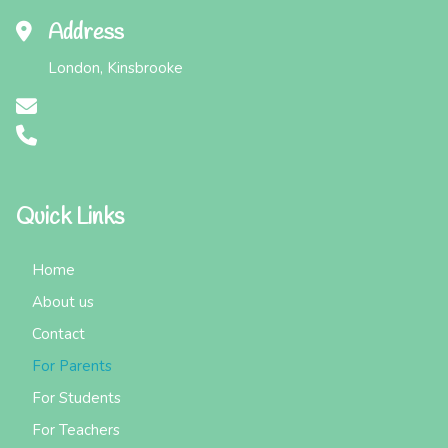
Address
London, Kinsbrooke
Quick Links
Home
About us
Contact
For Parents
For Students
For Teachers