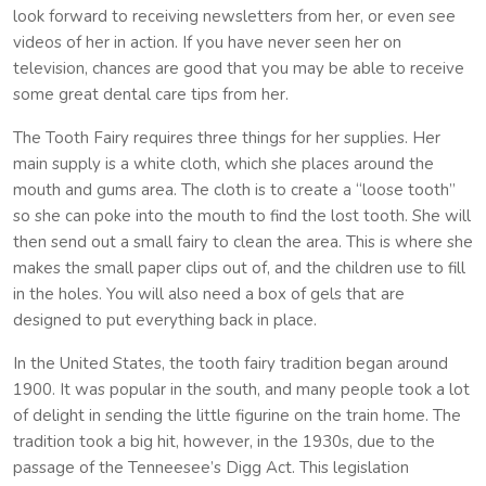
look forward to receiving newsletters from her, or even see
videos of her in action. If you have never seen her on
television, chances are good that you may be able to receive
some great dental care tips from her.
The Tooth Fairy requires three things for her supplies. Her
main supply is a white cloth, which she places around the
mouth and gums area. The cloth is to create a “loose tooth”
so she can poke into the mouth to find the lost tooth. She will
then send out a small fairy to clean the area. This is where she
makes the small paper clips out of, and the children use to fill
in the holes. You will also need a box of gels that are
designed to put everything back in place.
In the United States, the tooth fairy tradition began around
1900. It was popular in the south, and many people took a lot
of delight in sending the little figurine on the train home. The
tradition took a big hit, however, in the 1930s, due to the
passage of the Tenneesee’s Digg Act. This legislation