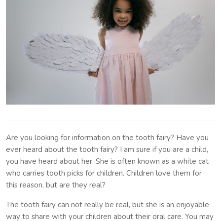
Are you looking for information on the tooth fairy? Have you
ever heard about the tooth fairy? I am sure if you are a child,
you have heard about her. She is often known as a white cat
who carries tooth picks for children. Children love them for
this reason, but are they real?
The tooth fairy can not really be real, but she is an enjoyable
way to share with your children about their oral care. You may