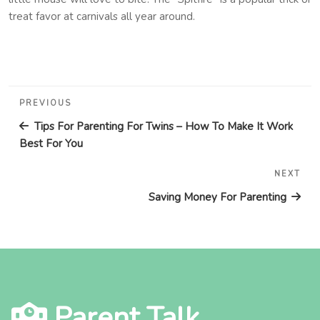
treat favor at carnivals all year around.
Post
Previous
PREVIOUS
navigation
Post
Tips For Parenting For Twins – How To Make It Work
Best For You
NEXT
Nex
Pos
Saving Money For Parenting
Parent Talk