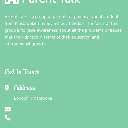
Parent Talk is a group of parents of primary school students
from Kinsbrooke Primary School, London. The focus of this
group is to raise awareness about all the problems or issues
that the kids face in terms of their education and
interpersonal growth.
Get In Touch
Address
London, Kinsbrooke