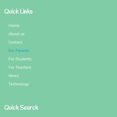
Quick Links
Home
About us
Contact
For Parents
For Students
For Teachers
News
Technology
Quick Search