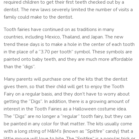
required children to get their first teeth checked out by a
dentist. The new laws severely limited the number of visits a
family could make to the dentist.
Tooth fairies have continued on as traditions in many
countries, including Mexico, Thailand, and Japan. The new
trend these days is to make a hole in the center of each tooth
in the place of a “3.70 per tooth” symbol. These symbols are
painted onto baby teeth, and they are much more affordable
than the “digs”.
Many parents will purchase one of the kits that the dentist
gives them, so that their child will get to enjoy the Tooth
Fairy on a regular basis, and they don’t have to worry about
getting the “Digs”. In addition, there is a growing amount of
interest in the Tooth Fairies as a Halloween costume idea.
The “Digs” are no longer a “regular” tooth fairy, but they can
be painted in any color for that matter. The kits usually come
with a long string of M&M’s (known as “Spitfire” candy) that a
little mouse will love to bite. The “Spitfire” is a popular trick or