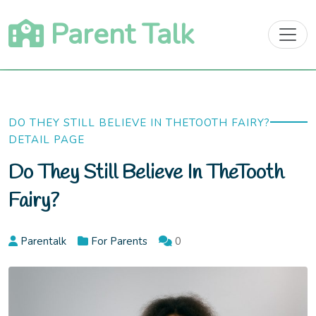
Skip
Parent Talk
to
content
DO THEY STILL BELIEVE IN THETOOTH FAIRY?
DETAIL PAGE
Do They Still Believe In TheTooth
Fairy?
Parentalk
For Parents
0