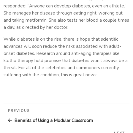
responded: “Anyone can develop diabetes, even an athlete.”
She manages her disease through eating right, working out
and taking metformin. She also tests her blood a couple times
a day, as directed by her doctor.
While diabetes is on the rise, there is hope that scientific
advances will soon reduce the risks associated with adult-
onset diabetes. Research around anti-aging therapies like
klotho therapy hold promise that diabetes won’t always be a
threat. For all of the celebrities and commoners currently
suffering with the condition, this is great news.
Post
Previous
PREVIOUS
navigation
Post
Benefits of Using a Modular Classroom