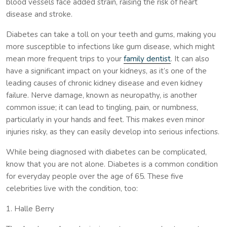
blood vessels face added strain, raising the risk of heart
disease and stroke.
Diabetes can take a toll on your teeth and gums, making you
more susceptible to infections like gum disease, which might
mean more frequent trips to your
family dentist
. It can also
have a significant impact on your kidneys, as it’s one of the
leading causes of chronic kidney disease and even kidney
failure. Nerve damage, known as neuropathy, is another
common issue; it can lead to tingling, pain, or numbness,
particularly in your hands and feet. This makes even minor
injuries risky, as they can easily develop into serious infections.
While being diagnosed with diabetes can be complicated,
know that you are not alone. Diabetes is a common condition
for everyday people over the age of 65. These five
celebrities live with the condition, too:
1. Halle Berry