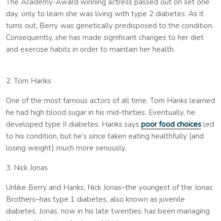
The Academy-Award winning actress passed out on set one
day, only to learn she was living with type 2 diabetes. As it
turns out, Berry was genetically predisposed to the condition.
Consequently, she has made significant changes to her diet
and exercise habits in order to maintain her health.
2. Tom Hanks
One of the most famous actors of all time, Tom Hanks learned
he had high blood sugar in his mid-thirties. Eventually, he
developed type II diabetes. Hanks says
poor food choices
led
to his condition, but he’s since taken eating healthfully (and
losing weight) much more seriously.
3. Nick Jonas
Unlike Berry and Hanks, Nick Jonas–the youngest of the Jonas
Brothers–has type 1 diabetes, also known as juvenile
diabetes. Jonas, now in his late twenties, has been managing