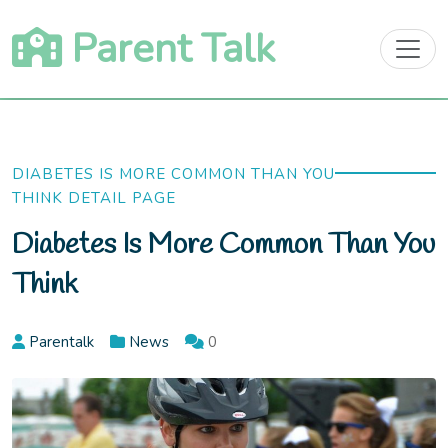
Skip
Parent Talk
to
content
DIABETES IS MORE COMMON THAN YOU
THINK DETAIL PAGE
Diabetes Is More Common Than You
Think
Parentalk
News
0