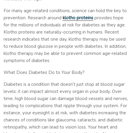
For many age-related conditions, science can hold the key to
prevention. Research around
klotho proteins
provides hope
for the millions of individuals at risk for diabetes as they age.
Klotho proteins are naturally-occurring in humans. Recent
research indicates that one day, klotho therapy may be used
to reduce blood glucose in people with diabetes. In addition,
klotho therapy may be able to prevent common age-related
symptoms of diabetes.
What Does Diabetes Do to Your Body?
Diabetes is a condition that doesn’t just stop at blood sugar
levels; it can impact almost every organ in your body. Over
time, high blood sugar can damage blood vessels and nerves,
leading to complications that ripple through your system. For
instance, your eyesight is at risk, with diabetes increasing the
chances of conditions like glaucoma, cataracts, and diabetic
retinopathy, which can lead to vision loss. Your heart and