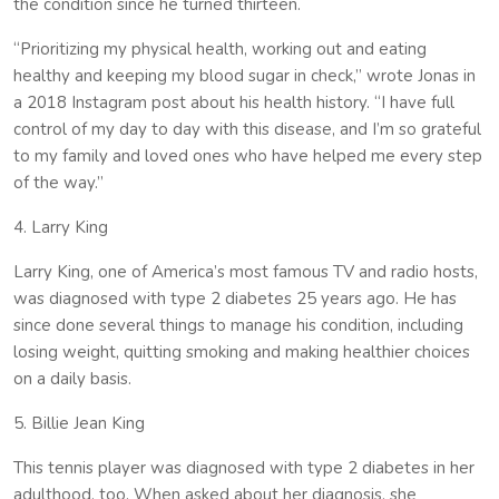
the condition since he turned thirteen.
“Prioritizing my physical health, working out and eating
healthy and keeping my blood sugar in check,” wrote Jonas in
a 2018 Instagram post about his health history. “I have full
control of my day to day with this disease, and I’m so grateful
to my family and loved ones who have helped me every step
of the way.”
4. Larry King
Larry King, one of America’s most famous TV and radio hosts,
was diagnosed with type 2 diabetes 25 years ago. He has
since done several things to manage his condition, including
losing weight, quitting smoking and making healthier choices
on a daily basis.
5. Billie Jean King
This tennis player was diagnosed with type 2 diabetes in her
adulthood, too. When asked about her diagnosis, she