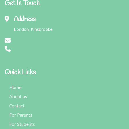
Get In Touch
Address
London, Kinsbrooke
Quick Links
Home
About us
Contact
For Parents
For Students