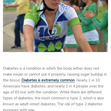
Diabetes is a condition in which the body either does not
make insulin or cannot use it properly, causing sugar buildup in
the blood.
Diabetes is extremely common
. Nearly 1 in 10
Americans have diabetes, and nearly 1 in 4 people over the
age of 65 live with the condition. While there are different
types of diabetes, the most common is type 2, which is also
known as adult-onset diabetes. The risk of type 2 diabetes
increases with age.