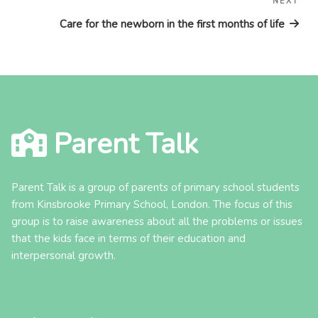
NEXT
Nex
Pos
Care for the newborn in the first months of life
Parent Talk
Parent Talk is a group of parents of primary school students
from Kinsbrooke Primary School, London. The focus of this
group is to raise awareness about all the problems or issues
that the kids face in terms of their education and
interpersonal growth.