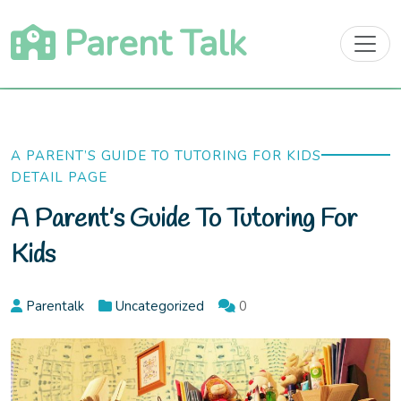
Skip
Parent Talk
to
content
A PARENT’S GUIDE TO TUTORING FOR KIDS
DETAIL PAGE
A Parent’s Guide To Tutoring For
Kids
Parentalk
Uncategorized
0