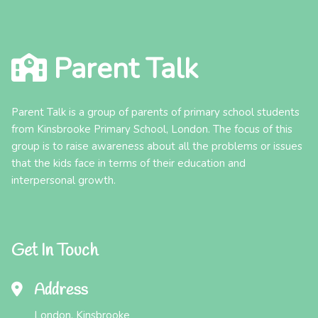
Parent Talk
Parent Talk is a group of parents of primary school students
from Kinsbrooke Primary School, London. The focus of this
group is to raise awareness about all the problems or issues
that the kids face in terms of their education and
interpersonal growth.
Get In Touch
Address
London, Kinsbrooke