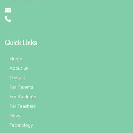
Quick Links
Home
About us
Contact
For Parents
For Students
For Teachers
News
Technology