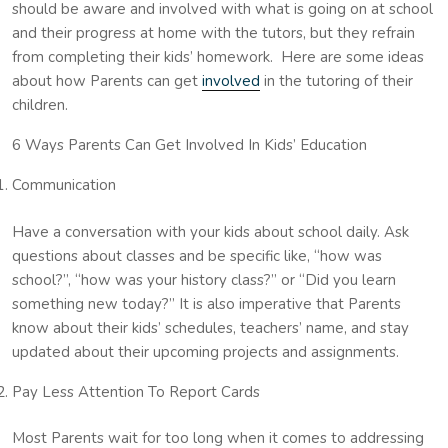
should be aware and involved with what is going on at school
and their progress at home with the tutors, but they refrain
from completing their kids’ homework. Here are some ideas
about how Parents can get
involved
in the tutoring of their
children.
6 Ways Parents Can Get Involved In Kids’ Education
Communication
Have a conversation with your kids about school daily. Ask
questions about classes and be specific like, “how was
school?”, “how was your history class?” or “Did you learn
something new today?” It is also imperative that Parents
know about their kids’ schedules, teachers’ name, and stay
updated about their upcoming projects and assignments.
Pay Less Attention To Report Cards
Most Parents wait for too long when it comes to addressing