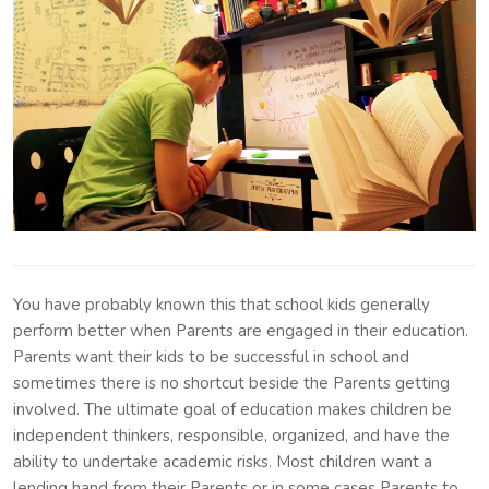
You have probably known this that school kids generally
perform better when Parents are engaged in their education.
Parents want their kids to be successful in school and
sometimes there is no shortcut beside the Parents getting
involved. The ultimate goal of education makes children be
independent thinkers, responsible, organized, and have the
ability to undertake academic risks. Most children want a
lending hand from their Parents or in some cases Parents to