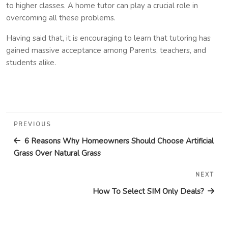
to higher classes. A home tutor can play a crucial role in
overcoming all these problems.
Having said that, it is encouraging to learn that tutoring has
gained massive acceptance among Parents, teachers, and
students alike.
Post
Previous
PREVIOUS
navigation
Post
6 Reasons Why Homeowners Should Choose Artificial
Grass Over Natural Grass
NEXT
Nex
Pos
How To Select SIM Only Deals?