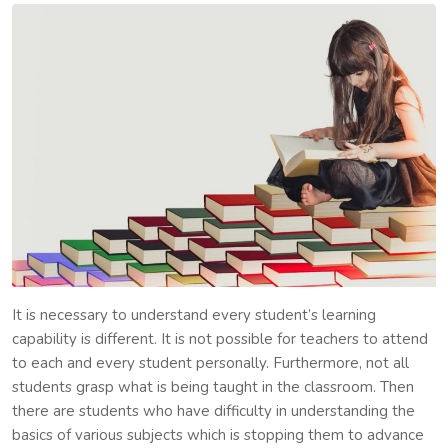
It is necessary to understand every student’s learning
capability is different. It is not possible for teachers to attend
to each and every student personally. Furthermore, not all
students grasp what is being taught in the classroom. Then
there are students who have difficulty in understanding the
basics of various subjects which is stopping them to advance