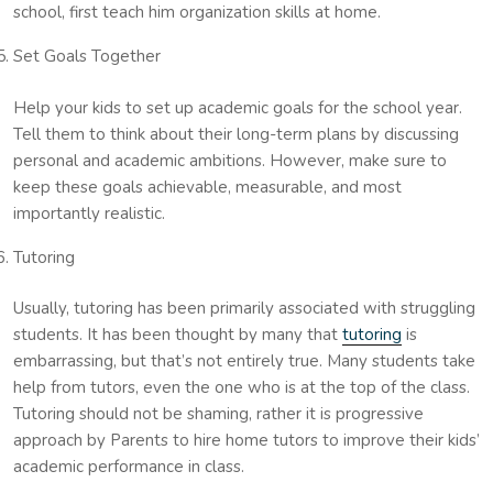
school, first teach him organization skills at home.
Set Goals Together
Help your kids to set up academic goals for the school year.
Tell them to think about their long-term plans by discussing
personal and academic ambitions. However, make sure to
keep these goals achievable, measurable, and most
importantly realistic.
Tutoring
Usually, tutoring has been primarily associated with struggling
students. It has been thought by many that
tutoring
is
embarrassing, but that’s not entirely true. Many students take
help from tutors, even the one who is at the top of the class.
Tutoring should not be shaming, rather it is progressive
approach by Parents to hire home tutors to improve their kids’
academic performance in class.