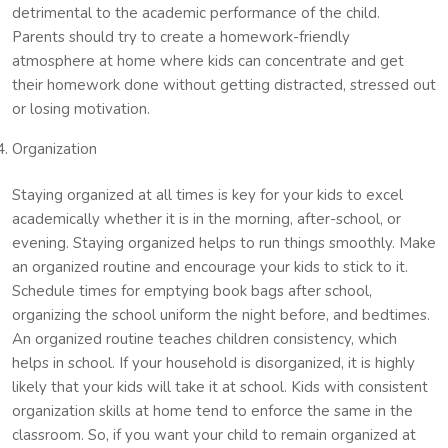
detrimental to the academic performance of the child.
Parents should try to create a homework-friendly
atmosphere at home where kids can concentrate and get
their homework done without getting distracted, stressed out
or losing motivation.
Organization
Staying organized at all times is key for your kids to excel
academically whether it is in the morning, after-school, or
evening. Staying organized helps to run things smoothly. Make
an organized routine and encourage your kids to stick to it.
Schedule times for emptying book bags after school,
organizing the school uniform the night before, and bedtimes.
An organized routine teaches children consistency, which
helps in school. If your household is disorganized, it is highly
likely that your kids will take it at school. Kids with consistent
organization skills at home tend to enforce the same in the
classroom. So, if you want your child to remain organized at