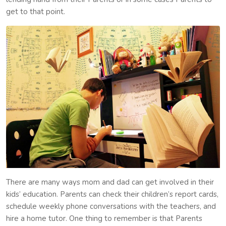
get to that point.
There are many ways mom and dad can get involved in their
kids’ education. Parents can check their children’s report cards,
schedule weekly phone conversations with the teachers, and
hire a home tutor. One thing to remember is that Parents