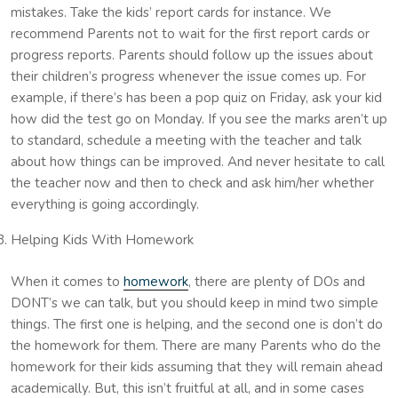
mistakes. Take the kids’ report cards for instance. We
recommend Parents not to wait for the first report cards or
progress reports. Parents should follow up the issues about
their children’s progress whenever the issue comes up. For
example, if there’s has been a pop quiz on Friday, ask your kid
how did the test go on Monday. If you see the marks aren’t up
to standard, schedule a meeting with the teacher and talk
about how things can be improved. And never hesitate to call
the teacher now and then to check and ask him/her whether
everything is going accordingly.
Helping Kids With Homework
When it comes to
homework
, there are plenty of DOs and
DONT’s we can talk, but you should keep in mind two simple
things. The first one is helping, and the second one is don’t do
the homework for them. There are many Parents who do the
homework for their kids assuming that they will remain ahead
academically. But, this isn’t fruitful at all, and in some cases