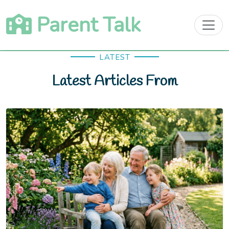
Skip
Parent Talk
to
content
LATEST
Latest Articles From