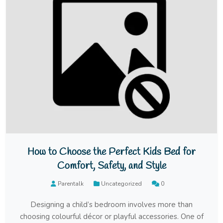
How to Choose the Perfect Kids Bed for
Comfort, Safety, and Style
Parentalk
Uncategorized
0
Designing a child’s bedroom involves more than
choosing colourful décor or playful accessories. One of