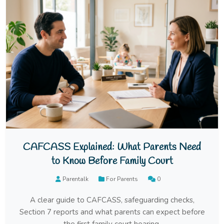
CAFCASS Explained: What Parents Need
to Know Before Family Court
Parentalk
For Parents
0
A clear guide to CAFCASS, safeguarding checks,
Section 7 reports and what parents can expect before
the first family court hearing.