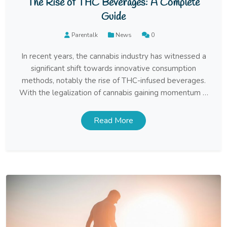
The Rise of THC Beverages: A Complete
Guide
Parentalk
News
0
In recent years, the cannabis industry has witnessed a
significant shift towards innovative consumption
methods, notably the rise of THC-infused beverages.
With the legalization of cannabis gaining momentum in
various regions, consumers are increasingly exploring
new ways to experience the benefits of cannabinoids
Read More
like THC (tetrahydrocannabinol) without the need for
traditional smoking or vaping methods. […]