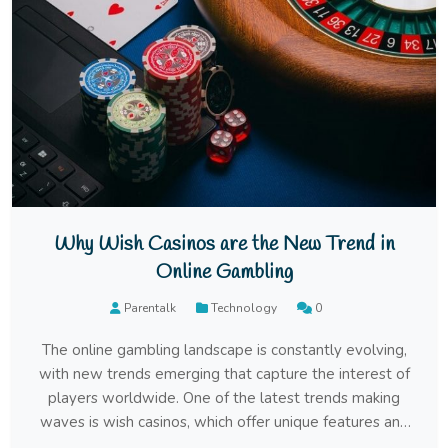
Why Wish Casinos are the New Trend in
Online Gambling
Parentalk
Technology
0
The online gambling landscape is constantly evolving,
with new trends emerging that capture the interest of
players worldwide. One of the latest trends making
waves is wish casinos, which offer unique features and
experiences that set them apart from traditional online