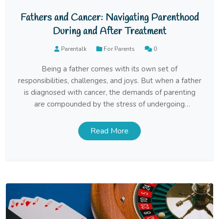
Fathers and Cancer: Navigating Parenthood
During and After Treatment
Parentalk
For Parents
0
Being a father comes with its own set of
responsibilities, challenges, and joys. But when a father
is diagnosed with cancer, the demands of parenting
are compounded by the stress of undergoing
treatment, managing health, and maintaining a sense
of normalcy for the family. Navigating this difficult time
Read More
requires resilience, communication, and a delicate
balance […]