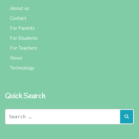
About us
Contact
For Parents
For Students
For Teachers
News
Technology
Quick Search
Search
Sear
for: