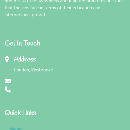
group is to raise awareness about all the problems or issues
that the kids face in terms of their education and
interpersonal growth.
Get In Touch
Address
London, Kinsbrooke
Quick Links
Home