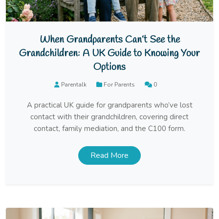
When Grandparents Can’t See the
Grandchildren: A UK Guide to Knowing Your
Options
Parentalk
For Parents
0
A practical UK guide for grandparents who’ve lost
contact with their grandchildren, covering direct
contact, family mediation, and the C100 form.
Read More