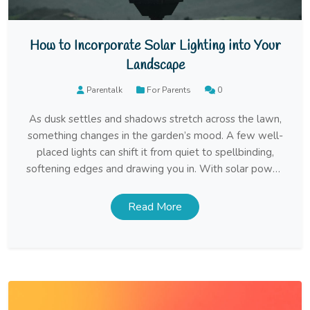
How to Incorporate Solar Lighting into Your
Landscape
Parentalk
For Parents
0
As dusk settles and shadows stretch across the lawn,
something changes in the garden’s mood. A few well-
placed lights can shift it from quiet to spellbinding,
softening edges and drawing you in. With solar power,
that atmosphere comes effortlessly, needing only
sunlight and a little intention. Walk the Garden Before
Read More
the Lights Go In Before […]