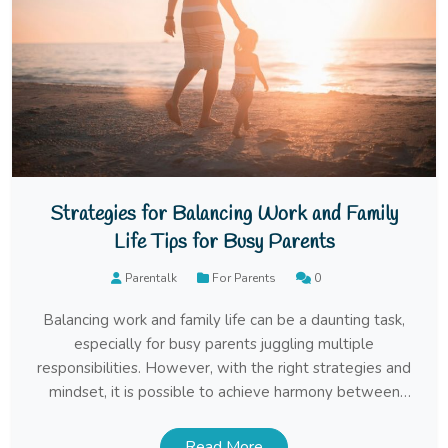
Strategies for Balancing Work and Family
Life Tips for Busy Parents
Parentalk
For Parents
0
Balancing work and family life can be a daunting task,
especially for busy parents juggling multiple
responsibilities. However, with the right strategies and
mindset, it is possible to achieve harmony between
career and family. In this article, we’ll explore some
effective tips and techniques for maintaining a healthy
Read More