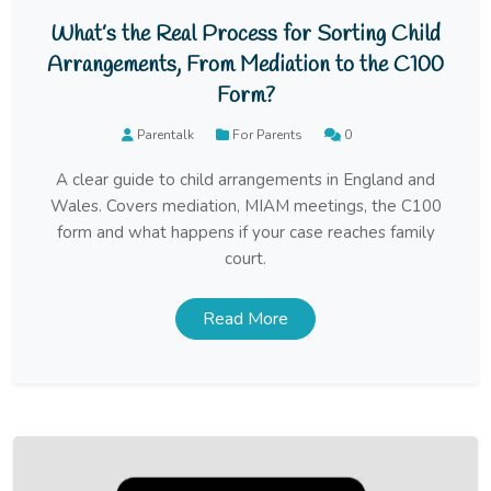
What’s the Real Process for Sorting Child
Arrangements, From Mediation to the C100
Form?
Parentalk
For Parents
0
A clear guide to child arrangements in England and
Wales. Covers mediation, MIAM meetings, the C100
form and what happens if your case reaches family
court.
Read More