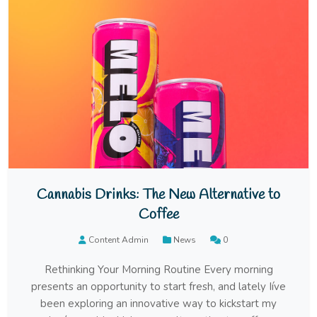
Cannabis Drinks: The New Alternative to
Coffee
Content Admin
News
0
Rethinking Your Morning Routine Every morning
presents an opportunity to start fresh, and lately Iíve
been exploring an innovative way to kickstart my