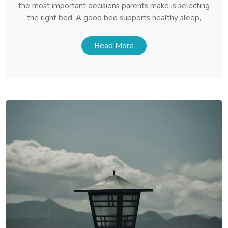
the most important decisions parents make is selecting
the right bed. A good bed supports healthy sleep,
provides comfort, and creates a space where children
feel secure and relaxed. With so many styles and
Read More
features available, finding the ideal Kids […]