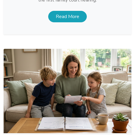
Read More