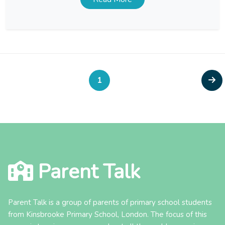
balance between work and family life, allowing […]
Posts
Page
Nex
1
pagination
pag
Parent Talk
Parent Talk is a group of parents of primary school students
from Kinsbrooke Primary School, London. The focus of this